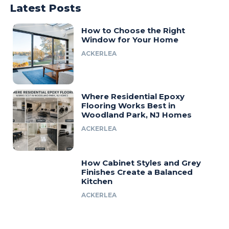
Latest Posts
How to Choose the Right
Window for Your Home
ACKERLEA
Where Residential Epoxy
Flooring Works Best in
Woodland Park, NJ Homes
ACKERLEA
How Cabinet Styles and Grey
Finishes Create a Balanced
Kitchen
ACKERLEA