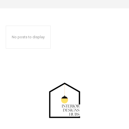
No posts to display