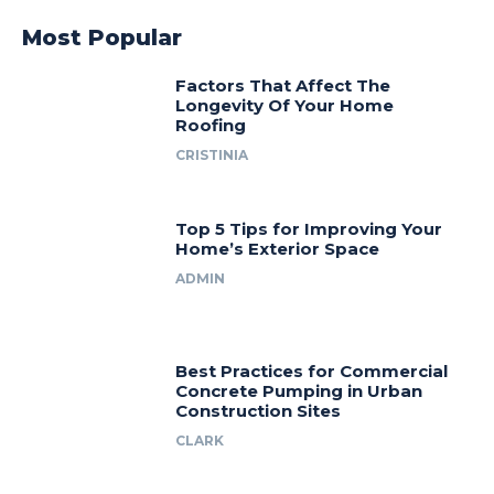
Most Popular
Factors That Affect The
Longevity Of Your Home
Roofing
CRISTINIA
Top 5 Tips for Improving Your
Home’s Exterior Space
ADMIN
Best Practices for Commercial
Concrete Pumping in Urban
Construction Sites
CLARK