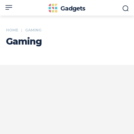
Gadgets
HOME
GAMING
Gaming