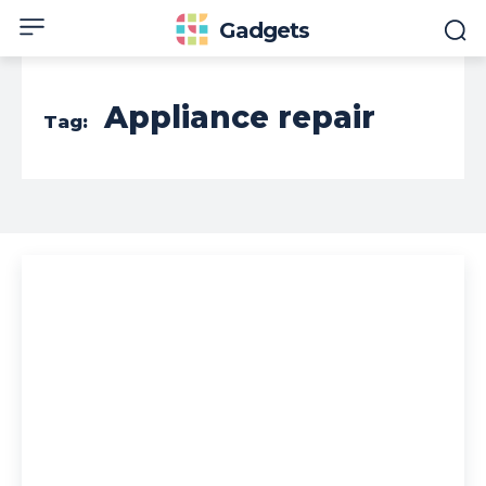
Gadgets
Appliance repair
Tag: