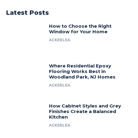
Latest Posts
How to Choose the Right
Window for Your Home
ACKERLEA
Where Residential Epoxy
Flooring Works Best in
Woodland Park, NJ Homes
ACKERLEA
How Cabinet Styles and Grey
Finishes Create a Balanced
Kitchen
ACKERLEA