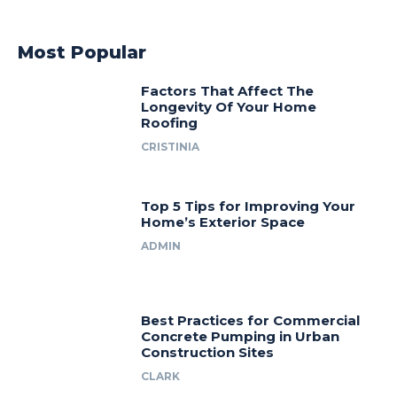
Most Popular
Factors That Affect The
Longevity Of Your Home
Roofing
CRISTINIA
Top 5 Tips for Improving Your
Home’s Exterior Space
ADMIN
Best Practices for Commercial
Concrete Pumping in Urban
Construction Sites
CLARK