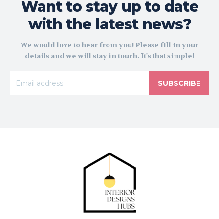
Want to stay up to date
with the latest news?
We would love to hear from you! Please fill in your
details and we will stay in touch. It's that simple!
SUBSCRIBE