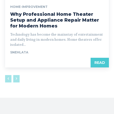
HOME-IMPROVEMENT
Why Professional Home Theater
Setup and Appliance Repair Matter
for Modern Homes
Technology has become the mainstay of entertainment
and daily living in modern homes. Home theaters offer
isolated...
SNEHLATA
READ