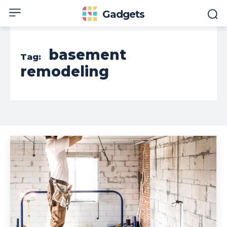
Gadgets
basement
Tag:
remodeling