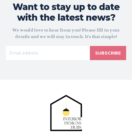
Want to stay up to date
with the latest news?
We would love to hear from you! Please fill in your
details and we will stay in touch. It's that simple!
SUBSCRIBE