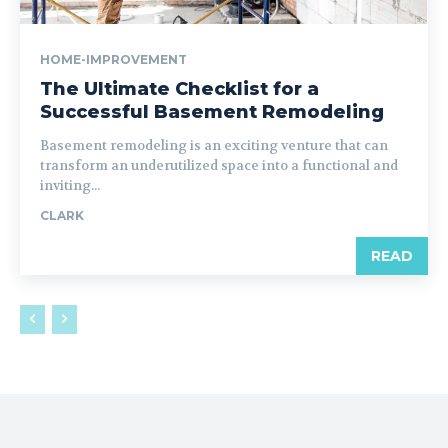
HOME-IMPROVEMENT
The Ultimate Checklist for a
Successful Basement Remodeling
Basement remodeling is an exciting venture that can
transform an underutilized space into a functional and
inviting...
CLARK
READ