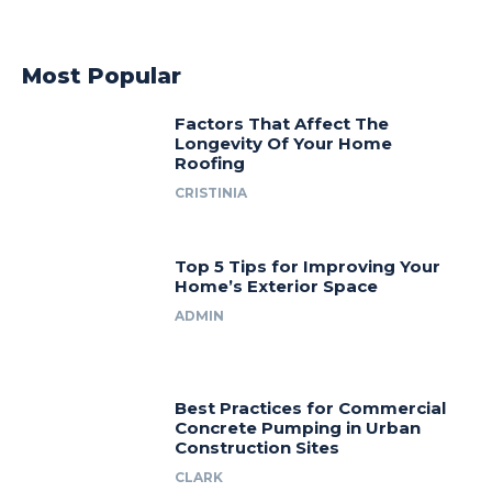
Most Popular
Factors That Affect The
Longevity Of Your Home
Roofing
CRISTINIA
Top 5 Tips for Improving Your
Home’s Exterior Space
ADMIN
Best Practices for Commercial
Concrete Pumping in Urban
Construction Sites
CLARK