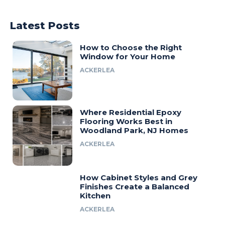
Latest Posts
How to Choose the Right
Window for Your Home
ACKERLEA
Where Residential Epoxy
Flooring Works Best in
Woodland Park, NJ Homes
ACKERLEA
How Cabinet Styles and Grey
Finishes Create a Balanced
Kitchen
ACKERLEA