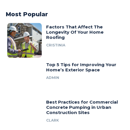
Most Popular
Factors That Affect The
Longevity Of Your Home
Roofing
CRISTINIA
Top 5 Tips for Improving Your
Home’s Exterior Space
ADMIN
Best Practices for Commercial
Concrete Pumping in Urban
Construction Sites
CLARK