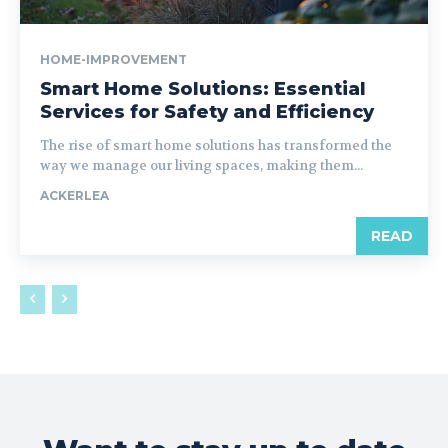
HOME-IMPROVEMENT
Smart Home Solutions: Essential
Services for Safety and Efficiency
The rise of smart home solutions has transformed the
way we manage our living spaces, making them...
ACKERLEA
READ