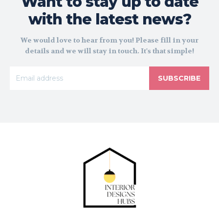
Want to stay up to date
with the latest news?
We would love to hear from you! Please fill in your
details and we will stay in touch. It's that simple!
SUBSCRIBE