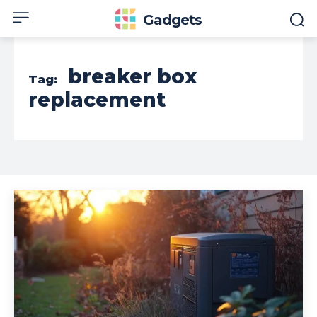
Gadgets
breaker box
Tag:
replacement