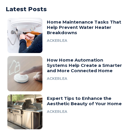
Latest Posts
Home Maintenance Tasks That
Help Prevent Water Heater
Breakdowns
ACKERLEA
How Home Automation
Systems Help Create a Smarter
and More Connected Home
ACKERLEA
Expert Tips to Enhance the
Aesthetic Beauty of Your Home
ACKERLEA