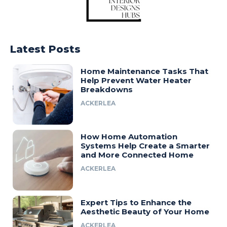
Latest Posts
Home Maintenance Tasks That
Help Prevent Water Heater
Breakdowns
ACKERLEA
How Home Automation
Systems Help Create a Smarter
and More Connected Home
ACKERLEA
Expert Tips to Enhance the
Aesthetic Beauty of Your Home
ACKERLEA