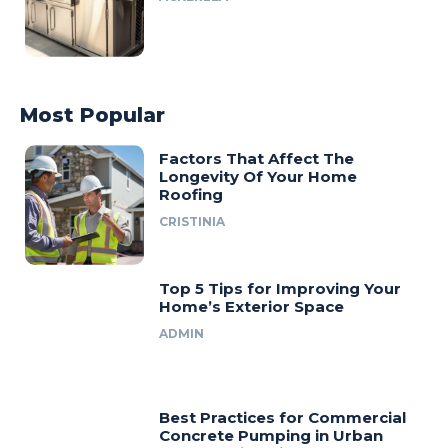
Most Popular
Factors That Affect The
Longevity Of Your Home
Roofing
CRISTINIA
Top 5 Tips for Improving Your
Home’s Exterior Space
ADMIN
Best Practices for Commercial
Concrete Pumping in Urban