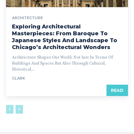
ARCHITECTURE
Exploring Architectural
Masterpieces: From Baroque To
Japanese Styles And Landscape To
Chicago’s Architectural Wonders
Architecture Shapes Our World, Not Just In Terms Of
Buildings And Spaces But Also Through Cultural,
Historical,...
CLARK
READ