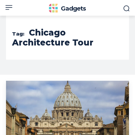
Gadgets
Chicago
Tag:
Architecture Tour