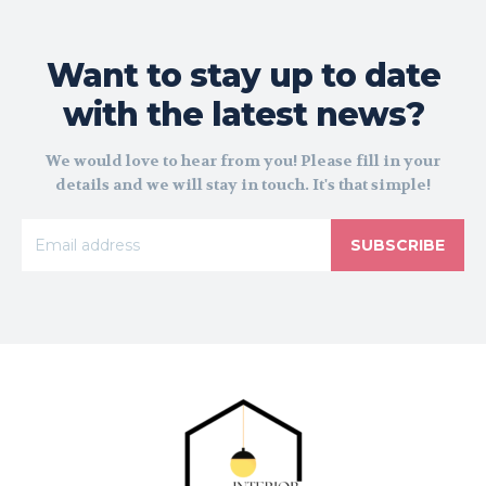
Want to stay up to date
with the latest news?
We would love to hear from you! Please fill in your
details and we will stay in touch. It's that simple!
SUBSCRIBE