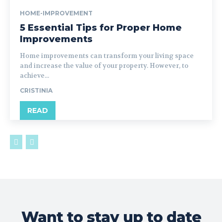
HOME-IMPROVEMENT
5 Essential Tips for Proper Home
Improvements
Home improvements can transform your living space
and increase the value of your property. However, to
achieve...
CRISTINIA
READ
Want to stay up to date