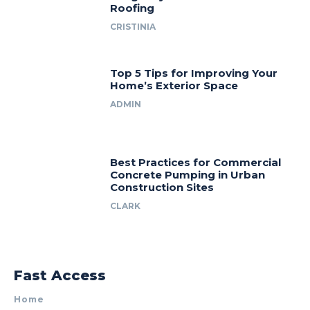
Roofing
CRISTINIA
Top 5 Tips for Improving Your
Home’s Exterior Space
ADMIN
Best Practices for Commercial
Concrete Pumping in Urban
Construction Sites
CLARK
Fast Access
Home