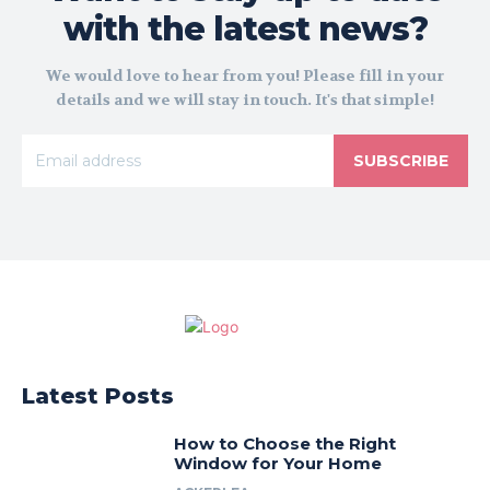
with the latest news?
We would love to hear from you! Please fill in your
details and we will stay in touch. It's that simple!
SUBSCRIBE
Latest Posts
How to Choose the Right
Window for Your Home