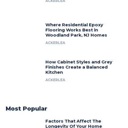
ACKERLEA
Where Residential Epoxy
Flooring Works Best in
Woodland Park, NJ Homes
ACKERLEA
How Cabinet Styles and Grey
Finishes Create a Balanced
Kitchen
ACKERLEA
Most Popular
Factors That Affect The
Longevity Of Your Home