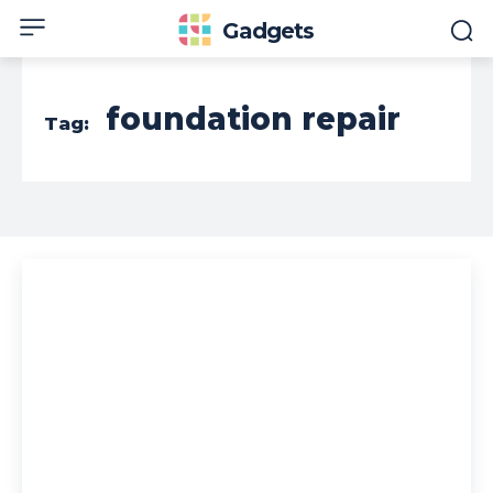
Gadgets
foundation repair
Tag: