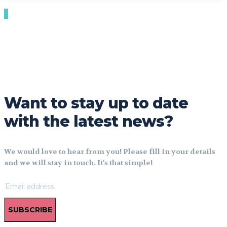
Want to stay up to date
with the latest news?
We would love to hear from you! Please fill in your details
and we will stay in touch. It's that simple!
SUBSCRIBE