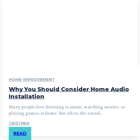
HOME-IMPROVEMENT
Why You Should Consider Home Audio
Installation
Many people love listening to music, watching movies, or
playing games at home. But often, the sound...
CRISTINIA
READ