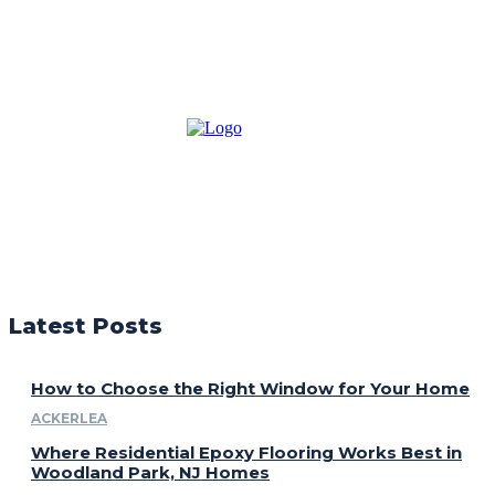
Latest Posts
How to Choose the Right Window for Your Home
ACKERLEA
Where Residential Epoxy Flooring Works Best in
Woodland Park, NJ Homes