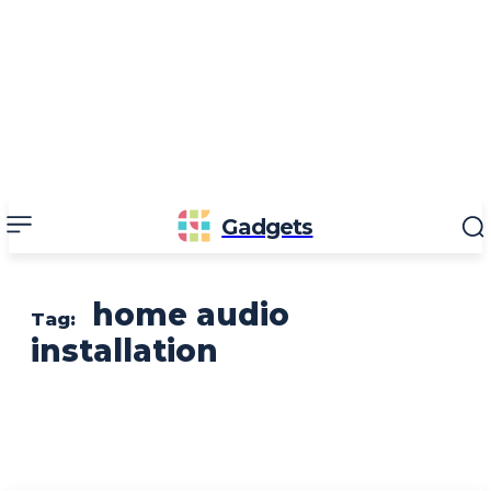
Gadgets
home audio
Tag:
installation