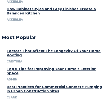
ACKERLEA
How Cabinet Styles and Grey Finishes Create a
Balanced Kitchen
ACKERLEA
Most Popular
Factors That Affect The Longevity Of Your Home
Roofing
CRISTINIA
Top 5 Tips for Improving Your Home’s Exterior
Space
ADMIN
Best Practices for Commercial Concrete Pumping
in Urban Construction Sites
CLARK