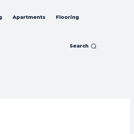
g
Apartments
Flooring
Search