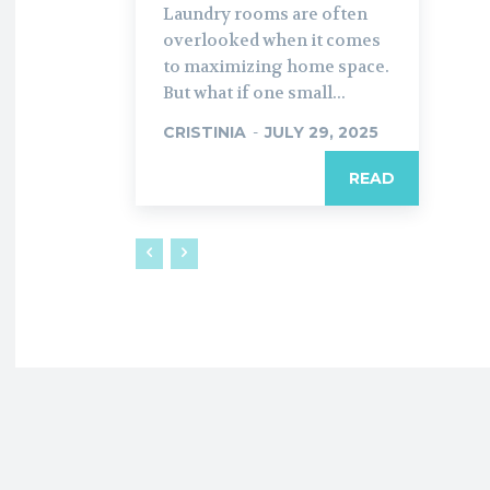
Laundry rooms are often
overlooked when it comes
to maximizing home space.
But what if one small...
CRISTINIA
-
JULY 29, 2025
READ