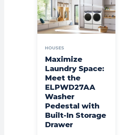
HOUSES
Maximize
Laundry Space:
Meet the
ELPWD27AA
Washer
Pedestal with
Built-In Storage
Drawer