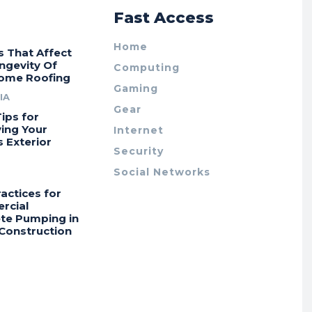
r
Fast Access
Home
s That Affect
ngevity Of
Computing
ome Roofing
Gaming
IA
Gear
ips for
ing Your
Internet
 Exterior
Security
Social Networks
actices for
rcial
te Pumping in
Construction