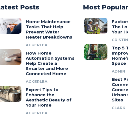
Latest Posts
Most Popula
Home Maintenance
Factor
Tasks That Help
The Lo
Prevent Water
Your H
Heater Breakdowns
CRISTIN
ACKERLEA
Top 5 T
How Home
Improv
Automation Systems
Home’s
Help Create a
Space
Smarter and More
ADMIN
Connected Home
Best Pr
ACKERLEA
Comme
Expert Tips to
Concre
Enhance the
Urban 
Aesthetic Beauty of
Sites
Your Home
CLARK
ACKERLEA