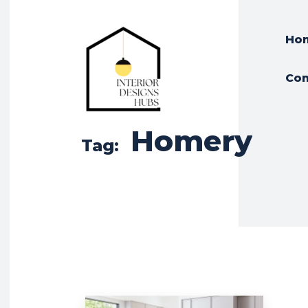
Ho
Con
Homery
Tag: