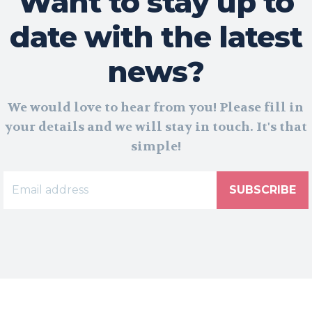
Want to stay up to
date with the latest
news?
We would love to hear from you! Please fill in
your details and we will stay in touch. It's that
simple!
SUBSCRIBE