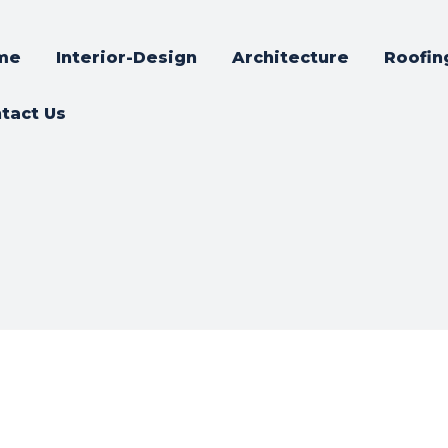
me
Interior-Design
Architecture
Roofin
tact Us