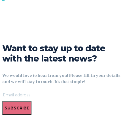
Want to stay up to date
with the latest news?
We would love to hear from you! Please fill in your details
and we will stay in touch. It's that simple!
SUBSCRIBE