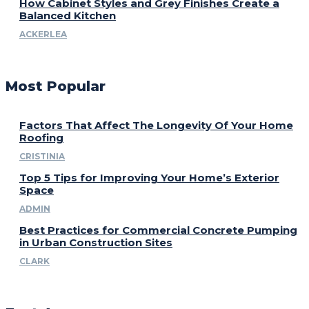
How Cabinet Styles and Grey Finishes Create a
Balanced Kitchen
ACKERLEA
Most Popular
Factors That Affect The Longevity Of Your Home
Roofing
CRISTINIA
Top 5 Tips for Improving Your Home’s Exterior
Space
ADMIN
Best Practices for Commercial Concrete Pumping
in Urban Construction Sites
CLARK