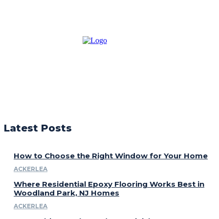
Latest Posts
How to Choose the Right Window for Your Home
ACKERLEA
Where Residential Epoxy Flooring Works Best in
Woodland Park, NJ Homes
ACKERLEA