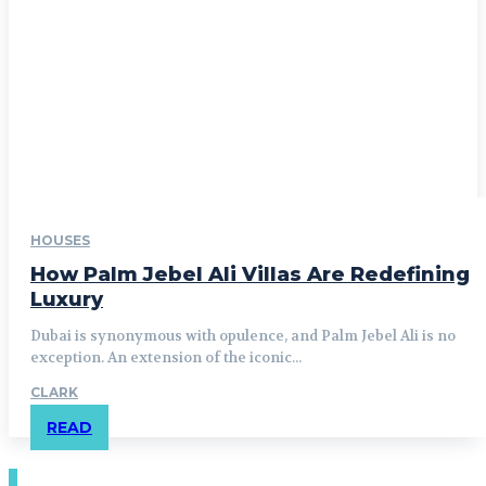
HOUSES
How Palm Jebel Ali Villas Are Redefining
Luxury
Dubai is synonymous with opulence, and Palm Jebel Ali is no
exception. An extension of the iconic...
CLARK
READ