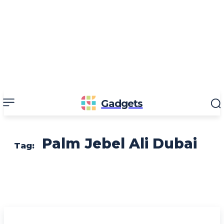
Gadgets
Palm Jebel Ali Dubai
Tag: