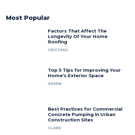
Most Popular
Factors That Affect The
Longevity Of Your Home
Roofing
CRISTINIA
Top 5 Tips for Improving Your
Home’s Exterior Space
ADMIN
Best Practices for Commercial
Concrete Pumping in Urban
Construction Sites
CLARK