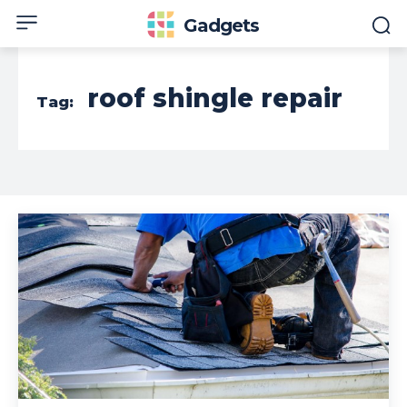
Gadgets
roof shingle repair
Tag: