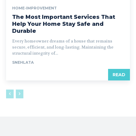
HOME-IMPROVEMENT
The Most Important Services That
Help Your Home Stay Safe and
Durable
Every homeowner dreams of a house that remains
secure, efficient, and long-lasting. Maintaining the
structural integrity of...
SNEHLATA
READ