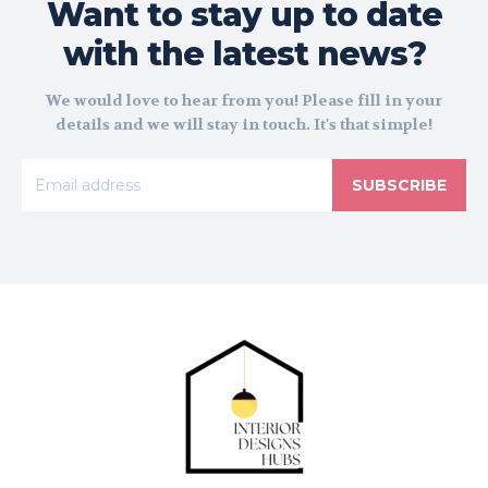
Want to stay up to date
with the latest news?
We would love to hear from you! Please fill in your
details and we will stay in touch. It's that simple!
SUBSCRIBE