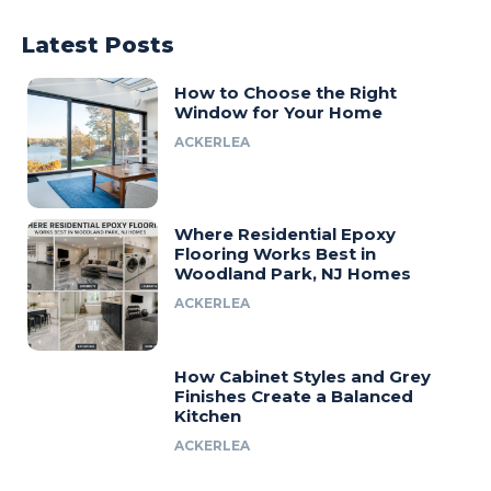
Latest Posts
How to Choose the Right
Window for Your Home
ACKERLEA
Where Residential Epoxy
Flooring Works Best in
Woodland Park, NJ Homes
ACKERLEA
How Cabinet Styles and Grey
Finishes Create a Balanced
Kitchen
ACKERLEA