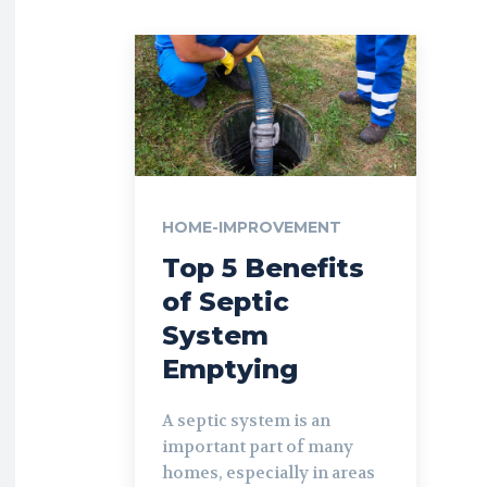
HOME-IMPROVEMENT
Top 5 Benefits
of Septic
System
Emptying
A septic system is an
important part of many
homes, especially in areas