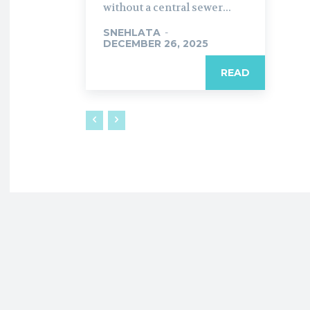
without a central sewer...
SNEHLATA
-
DECEMBER 26, 2025
READ