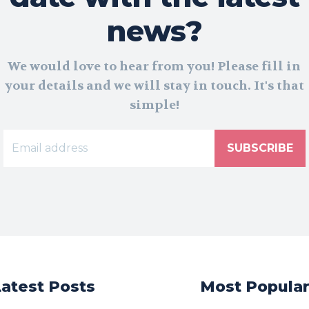
news?
We would love to hear from you! Please fill in
your details and we will stay in touch. It's that
simple!
SUBSCRIBE
Latest Posts
Most Popula