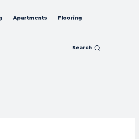
g
Apartments
Flooring
Search