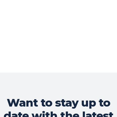
Want to stay up to
date with the latest