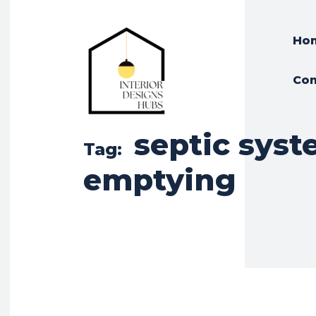
Ho
Con
septic sys
Tag:
emptying