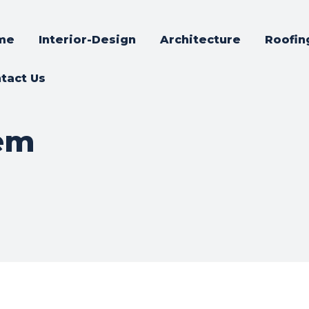
me
Interior-Design
Architecture
Roofin
tact Us
tem