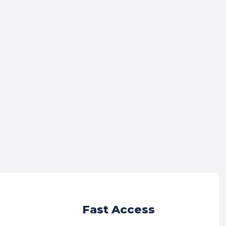
r
Fast Access