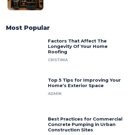
Most Popular
Factors That Affect The
Longevity Of Your Home
Roofing
CRISTINIA
Top 5 Tips for Improving Your
Home’s Exterior Space
ADMIN
Best Practices for Commercial
Concrete Pumping in Urban
Construction Sites