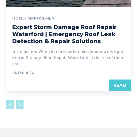
HOME-IMPROVEMENT
Expert Storm Damage Roof Repair
Waterford | Emergency Roof Leak
Detection & Repair Solutions
Introduction When harsh weather hits, homeowners put
Storm Damage Roof Repair Waterford at the top of their
list...
SNEHLATA
READ