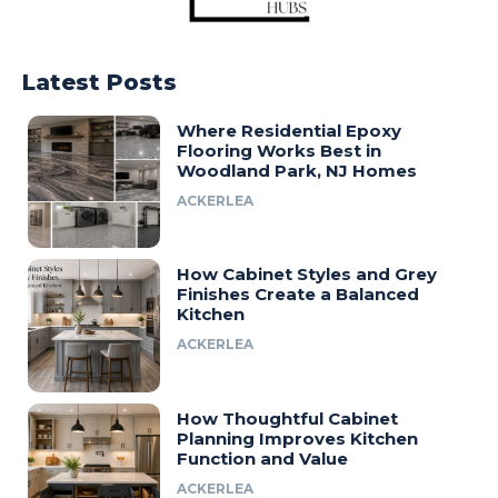
Latest Posts
Where Residential Epoxy
Flooring Works Best in
Woodland Park, NJ Homes
ACKERLEA
How Cabinet Styles and Grey
Finishes Create a Balanced
Kitchen
ACKERLEA
How Thoughtful Cabinet
Planning Improves Kitchen
Function and Value
ACKERLEA