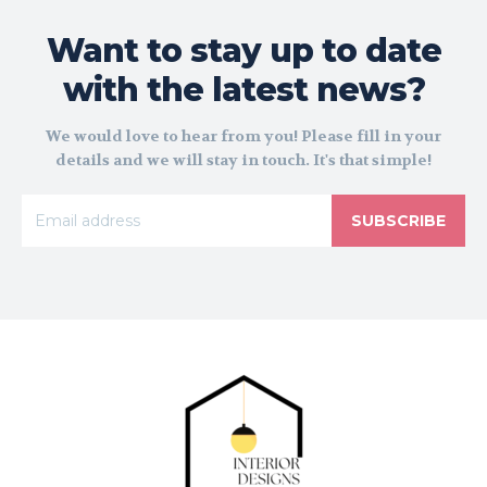
Want to stay up to date
with the latest news?
We would love to hear from you! Please fill in your
details and we will stay in touch. It's that simple!
SUBSCRIBE