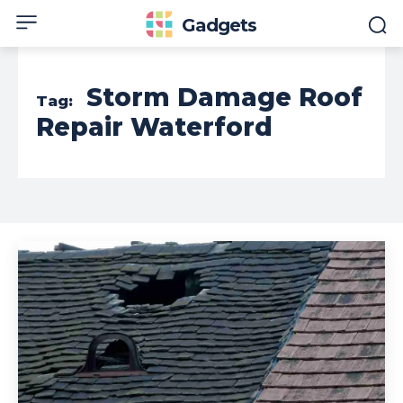
Gadgets
Storm Damage Roof
Tag:
Repair Waterford