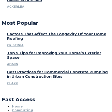
ACKERLEA
Most Popular
Factors That Affect The Longevity Of Your Home
Roofing
CRISTINIA
Top 5 Tips for Improving Your Home’s Exterior
Space
ADMIN
Best Practices for Commercial Concrete Pumping
in Urban Construction Sites
CLARK
Fast Access
Home
Computing