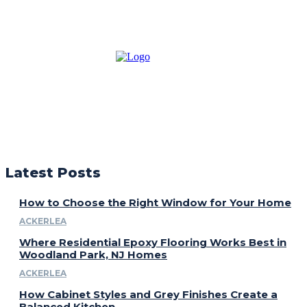
Latest Posts
How to Choose the Right Window for Your Home
ACKERLEA
Where Residential Epoxy Flooring Works Best in
Woodland Park, NJ Homes
ACKERLEA
How Cabinet Styles and Grey Finishes Create a
Balanced Kitchen