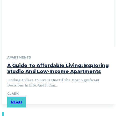
APARTMENTS
A Guide To Affordable Living: Exploring
Studio And Low-Income Apartments
Finding A Place To Live Is One Of The Most Significant
Decisions In Life, And It Can...
CLARK
READ