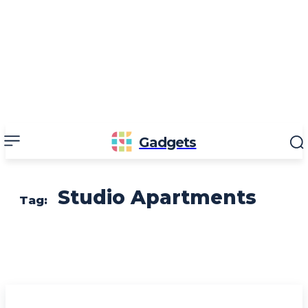
Gadgets
Studio Apartments
Tag: