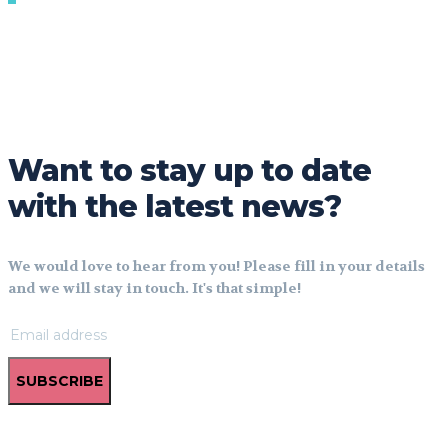
Want to stay up to date
with the latest news?
We would love to hear from you! Please fill in your details
and we will stay in touch. It's that simple!
SUBSCRIBE