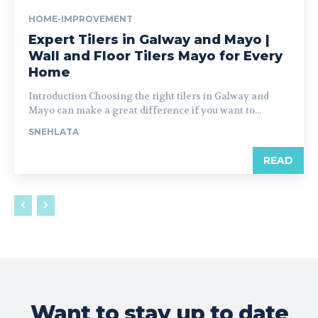
HOME-IMPROVEMENT
Expert Tilers in Galway and Mayo |
Wall and Floor Tilers Mayo for Every
Home
Introduction Choosing the right tilers in Galway and
Mayo can make a great difference if you want to...
SNEHLATA
READ
Want to stay up to date