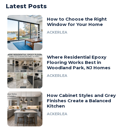
Latest Posts
How to Choose the Right
Window for Your Home
ACKERLEA
Where Residential Epoxy
Flooring Works Best in
Woodland Park, NJ Homes
ACKERLEA
How Cabinet Styles and Grey
Finishes Create a Balanced
Kitchen
ACKERLEA