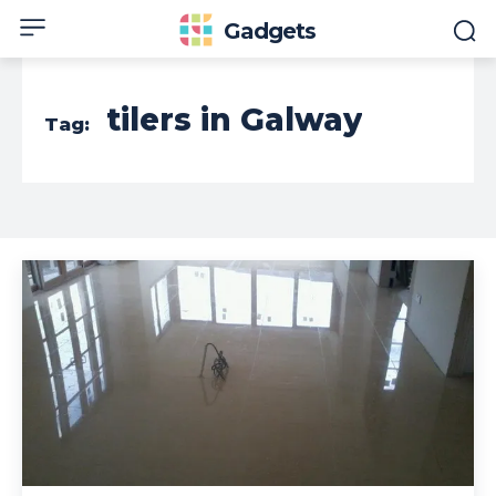
Gadgets
tilers in Galway
Tag: