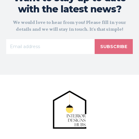
with the latest news?
We would love to hear from you! Please fill in your
details and we will stay in touch. It's that simple!
SUBSCRIBE