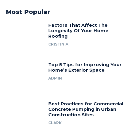
Most Popular
Factors That Affect The
Longevity Of Your Home
Roofing
CRISTINIA
Top 5 Tips for Improving Your
Home’s Exterior Space
ADMIN
Best Practices for Commercial
Concrete Pumping in Urban
Construction Sites
CLARK