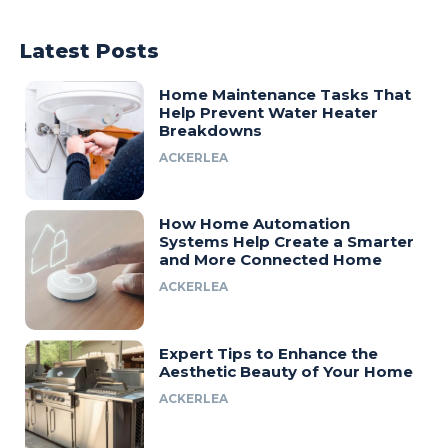
Latest Posts
Home Maintenance Tasks That
Help Prevent Water Heater
Breakdowns
ACKERLEA
How Home Automation
Systems Help Create a Smarter
and More Connected Home
ACKERLEA
Expert Tips to Enhance the
Aesthetic Beauty of Your Home
ACKERLEA