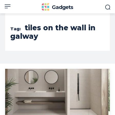
Gadgets
tiles on the wall in
Tag:
galway