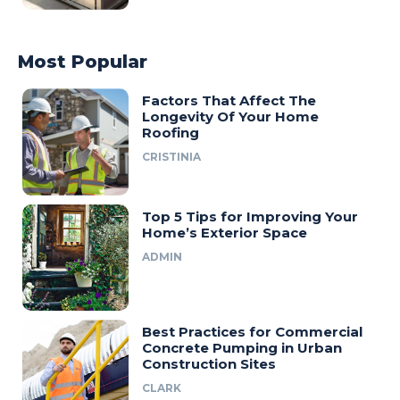
Most Popular
Factors That Affect The
Longevity Of Your Home
Roofing
CRISTINIA
Top 5 Tips for Improving Your
Home’s Exterior Space
ADMIN
Best Practices for Commercial
Concrete Pumping in Urban
Construction Sites
CLARK