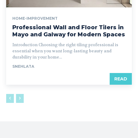
HOME-IMPROVEMENT
Professional Wall and Floor Tilers in
Mayo and Galway for Modern Spaces
Introduction Choosing the right tiling professional is
essential when you want long-lasting beauty and
durability in your home...
SNEHLATA
READ