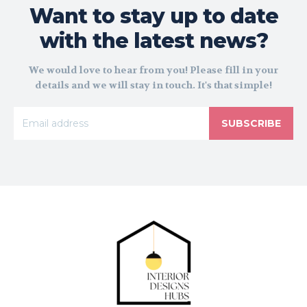
Want to stay up to date
with the latest news?
We would love to hear from you! Please fill in your
details and we will stay in touch. It's that simple!
SUBSCRIBE