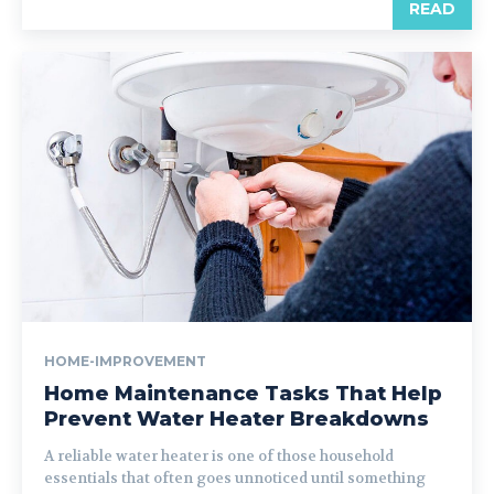
READ
HOME-IMPROVEMENT
Home Maintenance Tasks That Help
Prevent Water Heater Breakdowns
A reliable water heater is one of those household
essentials that often goes unnoticed until something