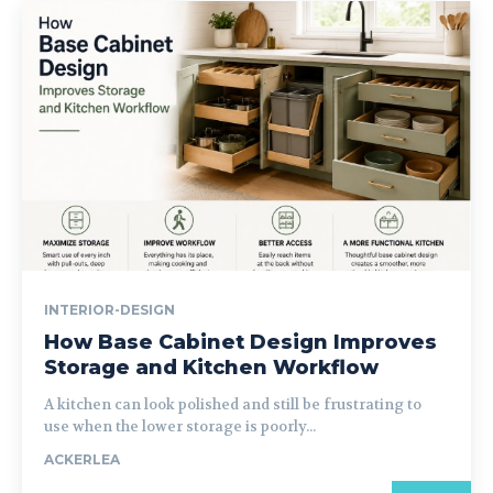
INTERIOR-DESIGN
How Base Cabinet Design Improves
Storage and Kitchen Workflow
A kitchen can look polished and still be frustrating to
use when the lower storage is poorly...
ACKERLEA