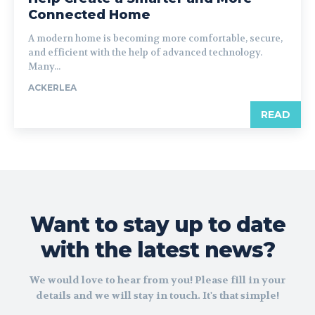
Connected Home
A modern home is becoming more comfortable, secure,
and efficient with the help of advanced technology.
Many...
ACKERLEA
READ
Want to stay up to date
with the latest news?
We would love to hear from you! Please fill in your
details and we will stay in touch. It's that simple!