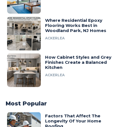
Where Residential Epoxy
Flooring Works Best in
Woodland Park, NJ Homes
ACKERLEA
How Cabinet Styles and Grey
Finishes Create a Balanced
Kitchen
ACKERLEA
Most Popular
Factors That Affect The
Longevity Of Your Home
Roofing