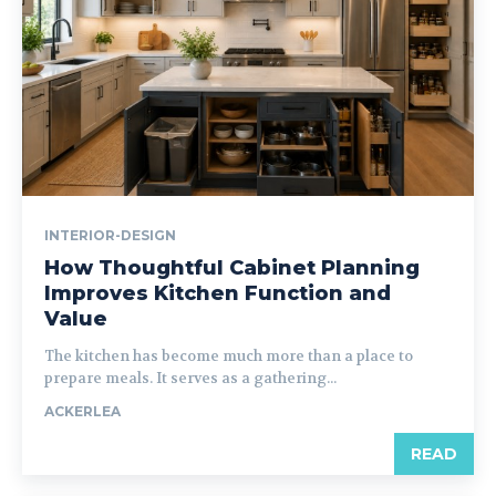
INTERIOR-DESIGN
How Thoughtful Cabinet Planning
Improves Kitchen Function and
Value
The kitchen has become much more than a place to
prepare meals. It serves as a gathering...
ACKERLEA
READ