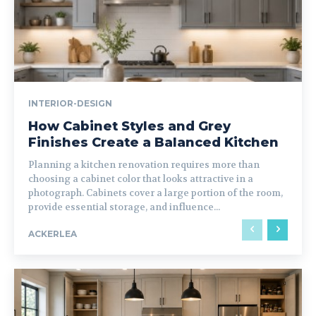
INTERIOR-DESIGN
How Cabinet Styles and Grey
Finishes Create a Balanced Kitchen
Planning a kitchen renovation requires more than
choosing a cabinet color that looks attractive in a
photograph. Cabinets cover a large portion of the room,
provide essential storage, and influence...
ACKERLEA