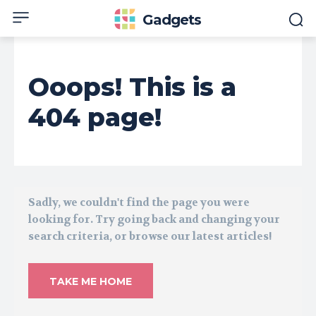
Gadgets
Ooops! This is a
404 page!
Sadly, we couldn't find the page you were
looking for. Try going back and changing your
search criteria, or browse our latest articles!
TAKE ME HOME