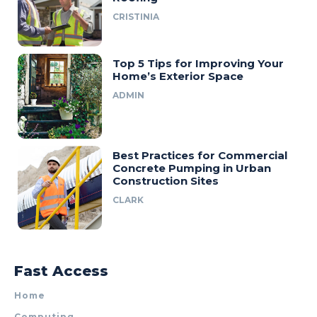
CRISTINIA
Top 5 Tips for Improving Your
Home’s Exterior Space
ADMIN
Best Practices for Commercial
Concrete Pumping in Urban
Construction Sites
CLARK
Fast Access
Home
Computing