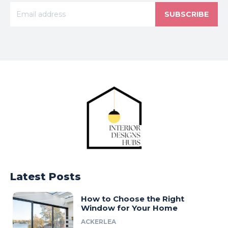
SUBSCRIBE
Latest Posts
How to Choose the Right
Window for Your Home
ACKERLEA