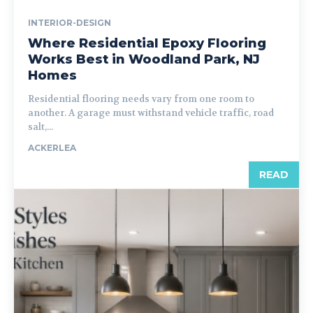
INTERIOR-DESIGN
Where Residential Epoxy Flooring
Works Best in Woodland Park, NJ
Homes
Residential flooring needs vary from one room to
another. A garage must withstand vehicle traffic, road
salt,...
ACKERLEA
READ