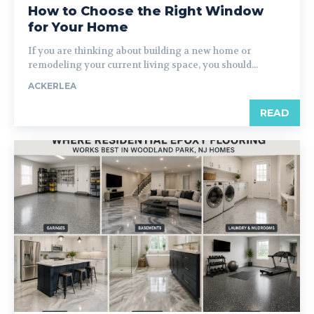
How to Choose the Right Window
for Your Home
If you are thinking about building a new home or
remodeling your current living space, you should...
ACKERLEA
READ