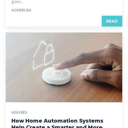
goes...
ACKERLEA
READ
HOUSES
How Home Automation Systems
Help Create a Smarter and More