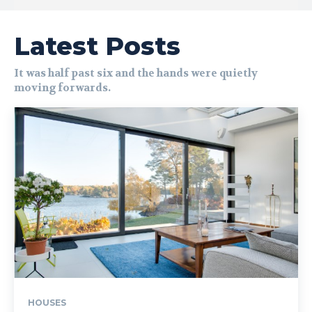
Latest Posts
It was half past six and the hands were quietly
moving forwards.
HOUSES