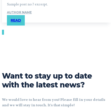
Sample post no 7 excerpt.
AUTHOR NAME
READ
Want to stay up to date
with the latest news?
We would love to hear from you! Please fill in your details
and we will stay in touch. It's that simple!