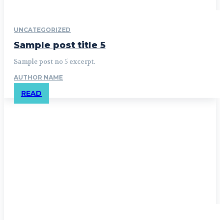
UNCATEGORIZED
Sample post title 5
Sample post no 5 excerpt.
AUTHOR NAME
READ