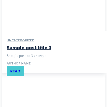
UNCATEGORIZED
Sample post title 3
Sample post no 3 excerpt.
AUTHOR NAME
READ