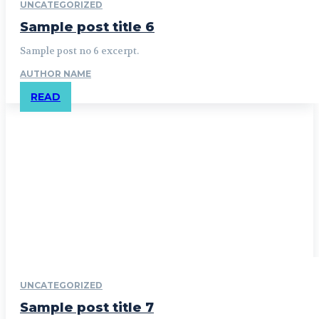
UNCATEGORIZED
Sample post title 6
Sample post no 6 excerpt.
AUTHOR NAME
READ
UNCATEGORIZED
Sample post title 7