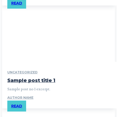
READ
UNCATEGORIZED
Sample post title 1
Sample post no 1 excerpt.
AUTHOR NAME
READ