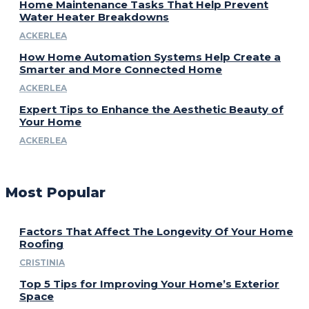
Home Maintenance Tasks That Help Prevent
Water Heater Breakdowns
ACKERLEA
How Home Automation Systems Help Create a
Smarter and More Connected Home
ACKERLEA
Expert Tips to Enhance the Aesthetic Beauty of
Your Home
ACKERLEA
Most Popular
Factors That Affect The Longevity Of Your Home
Roofing
CRISTINIA
Top 5 Tips for Improving Your Home’s Exterior
Space