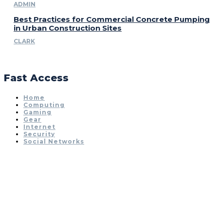
ADMIN
Best Practices for Commercial Concrete Pumping
in Urban Construction Sites
CLARK
Fast Access
Home
Computing
Gaming
Gear
Internet
Security
Social Networks