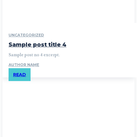
UNCATEGORIZED
Sample post title 4
Sample post no 4 excerpt.
AUTHOR NAME
READ