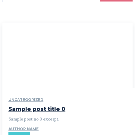
UNCATEGORIZED
Sample post title 0
Sample post no 0 excerpt.
AUTHOR NAME