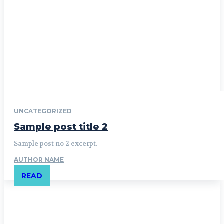
UNCATEGORIZED
Sample post title 2
Sample post no 2 excerpt.
AUTHOR NAME
READ