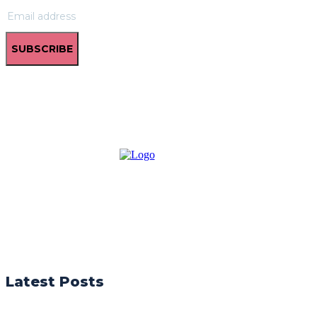
SUBSCRIBE
Latest Posts