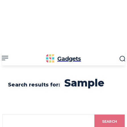
Gadgets
Sample
Search results for:
SEARCH