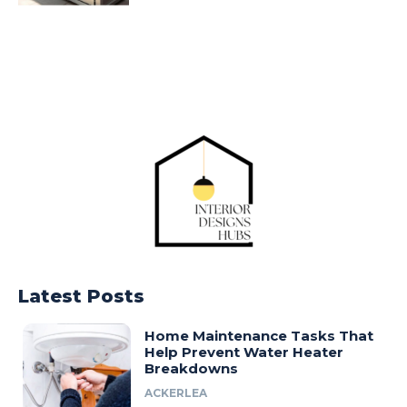
Latest Posts
Home Maintenance Tasks That
Help Prevent Water Heater
Breakdowns
ACKERLEA