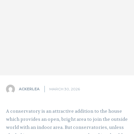
ACKERLEA
MARCH 30, 2026
A conservatory is an attractive addition to the house
which provides an open, bright area to join the outside
world with an indoor area. But conservatories, unless