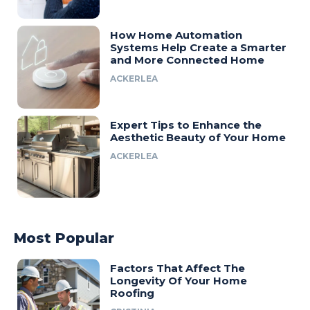
How Home Automation
Systems Help Create a Smarter
and More Connected Home
ACKERLEA
Expert Tips to Enhance the
Aesthetic Beauty of Your Home
ACKERLEA
Most Popular
Factors That Affect The
Longevity Of Your Home
Roofing