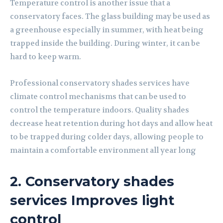
Temperature control is another issue that a
conservatory faces. The glass building may be used as
a greenhouse especially in summer, with heat being
trapped inside the building. During winter, it can be
hard to keep warm.
Professional conservatory shades services have
climate control mechanisms that can be used to
control the temperature indoors. Quality shades
decrease heat retention during hot days and allow heat
to be trapped during colder days, allowing people to
maintain a comfortable environment all year long
2. Conservatory shades
services Improves light
control