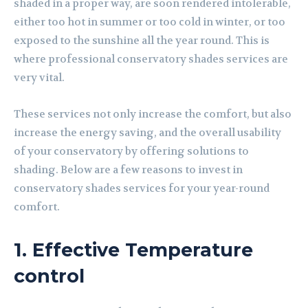
shaded in a proper way, are soon rendered intolerable,
either too hot in summer or too cold in winter, or too
exposed to the sunshine all the year round. This is
where professional conservatory shades services are
very vital.
These services not only increase the comfort, but also
increase the energy saving, and the overall usability
of your conservatory by offering solutions to
shading. Below are a few reasons to invest in
conservatory shades services for your year-round
comfort.
1. Effective Temperature
control