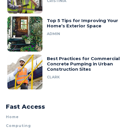
CRISTINIA
Top 5 Tips for Improving Your
Home’s Exterior Space
ADMIN
Best Practices for Commercial
Concrete Pumping in Urban
Construction Sites
CLARK
Fast Access
Home
Computing