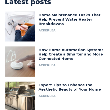
Latest posts
Home Maintenance Tasks That
Help Prevent Water Heater
Breakdowns
ACKERLEA
How Home Automation Systems
Help Create a Smarter and More
Connected Home
ACKERLEA
Expert Tips to Enhance the
Aesthetic Beauty of Your Home
ACKERLEA