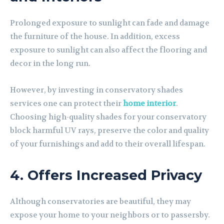
Prolonged exposure to sunlight can fade and damage
the furniture of the house. In addition, excess
exposure to sunlight can also affect the flooring and
decor in the long run.
However, by investing in conservatory shades
services one can protect their
home interior
.
Choosing high-quality shades for your conservatory
block harmful UV rays, preserve the color and quality
of your furnishings and add to their overall lifespan.
4. Offers Increased Privacy
Although conservatories are beautiful, they may
expose your home to your neighbors or to passersby.