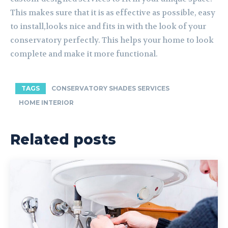
This makes sure that it is as effective as possible, easy
to install,looks nice and fits in with the look of your
conservatory perfectly. This helps your home to look
complete and make it more functional.
TAGS
CONSERVATORY SHADES SERVICES
HOME INTERIOR
Related posts