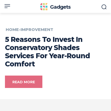
Gadgets
HOME-IMPROVEMENT
5 Reasons To Invest In
Conservatory Shades
Services For Year-Round
Comfort
READ MORE