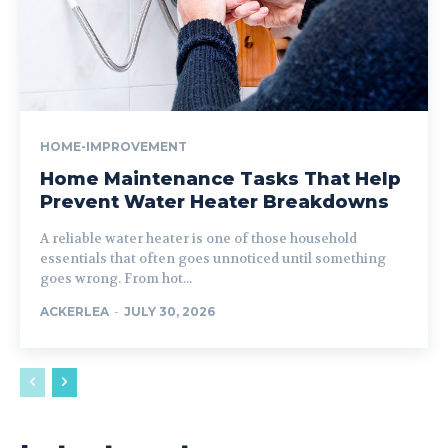
HOME-IMPROVEMENT
Home Maintenance Tasks That Help
Prevent Water Heater Breakdowns
A reliable water heater is one of those household
essentials that often goes unnoticed until something
goes wrong. From hot...
ACKERLEA
-
JULY 30, 2026