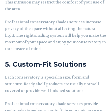
This intrusion may restrict the comfort of your use of
the area.
Professional conservatory shades services increase
privacy of the space without affecting the natural
light. The right shading system will help you make the
most out of your space and enjoy your conservatory in
total peace of mind
.
5. Custom-Fit Solutions
Each conservatory is special in size, form and
structure. Ready shelf products are usually not well
covered or provide well finished solutions.
Professional conservatory shade services provide
custom-designed services to fit in your unique space.