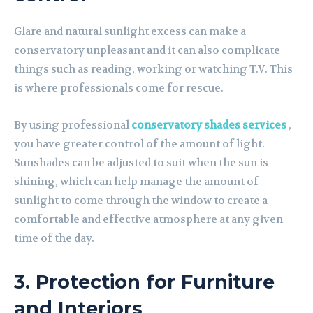
Glare and natural sunlight excess can make a
conservatory unpleasant and it can also complicate
things such as reading, working or watching T.V. This
is where professionals come for rescue.
By using professional
conservatory shades services
,
you have greater control of the amount of light.
Sunshades can be adjusted to suit when the sun is
shining, which can help manage the amount of
sunlight to come through the window to create a
comfortable and effective atmosphere at any given
time of the day.
3. Protection for Furniture
and Interiors