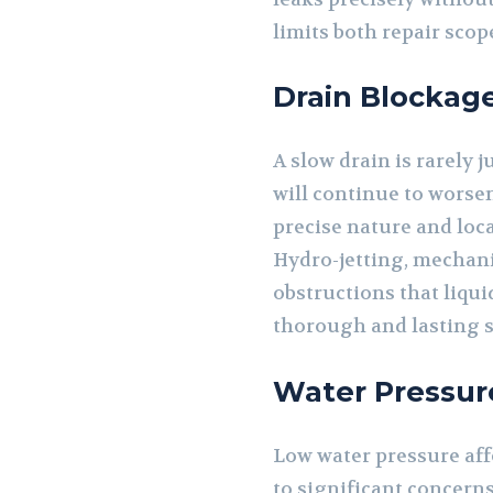
limits both repair sco
Drain Blockag
A slow drain is rarely j
will continue to worse
precise nature and loc
Hydro-jetting, mechani
obstructions that liqui
thorough and lasting s
Water Pressur
Low water pressure affe
to significant concerns