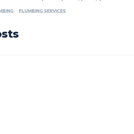
MBING
PLUMBING SERVICES
osts