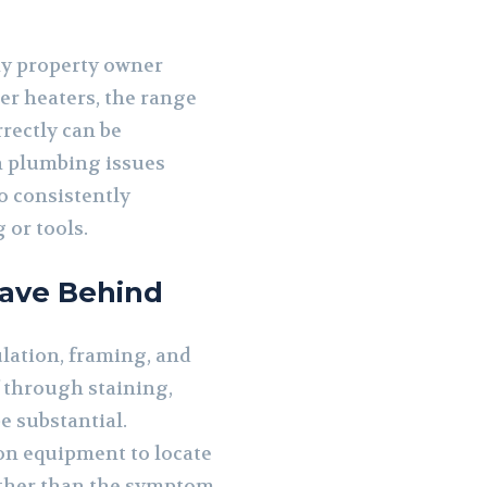
y property owner
er heaters, the range
rectly can be
n plumbing issues
o consistently
 or tools.
ave Behind
ulation, framing, and
f through staining,
e substantial.
on equipment to locate
ather than the symptom