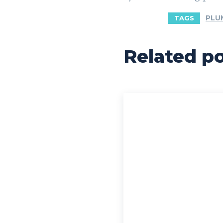
PLU
TAGS
Related p