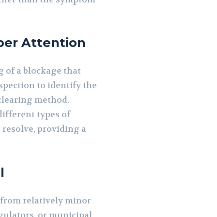
per Attention
ng of a blockage that
pection to identify the
 clearing method.
ifferent types of
 resolve, providing a
l
 from relatively minor
gulators, or municipal