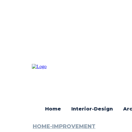
Home
Interior-Design
Arc
HOME-IMPROVEMENT