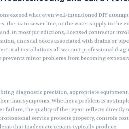
ons exceed what even well-intentioned DIY attempt
s, the main sewer line, or the water supply to the e
 and, in most jurisdictions, licensed contractor inv
cation, unusual odors associated with drains or pipe
ectrical installations all warrant professional diag
y prevents minor problems from becoming expensi
bring diagnostic precision, appropriate equipment,
ther than symptoms. Whether a problem is as simple 
 failure, the quality of the repair reflects directly
 professional service protects property, controls cos
lems that inadequate repairs typically produce.