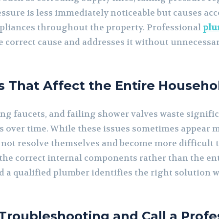
essure is less immediately noticeable but causes ac
appliances throughout the property. Professional
plu
he correct cause and addresses it without unnecess
es That Affect the Entire Househo
ing faucets, and failing shower valves waste signifi
lls over time. While these issues sometimes appear m
not resolve themselves and become more difficult t
he correct internal components rather than the entir
nd a qualified plumber identifies the right solution
roubleshooting and Call a Profe