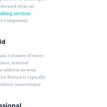
celerated wear on
mbing services
ary component
ld
cant volumes of water
inor, internal
o address as wear
e fixture is typically
 without unnecessary
ssional