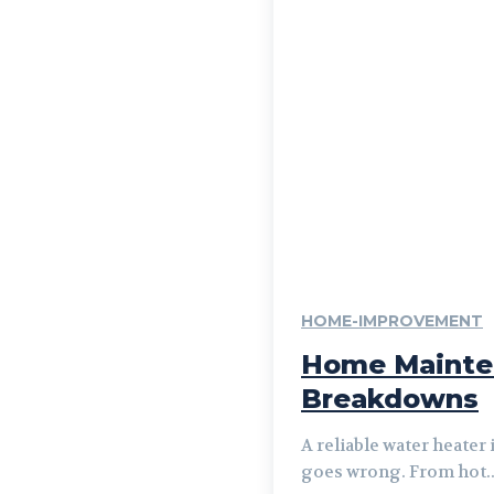
HOME-IMPROVEMENT
Home Mainten
Breakdowns
A reliable water heater
goes wrong. From hot..