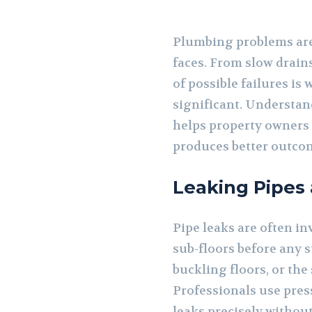
Plumbing problems are
faces. From slow drains
of possible failures i
significant. Understa
helps property owners 
produces better outcom
Leaking Pipes
Pipe leaks are often in
sub-floors before any s
buckling floors, or the
Professionals use pres
leaks precisely withou