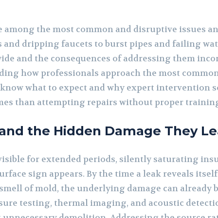
 among the most common and disruptive issues an
 and dripping faucets to burst pipes and failing wat
s wide and the consequences of addressing them incor
nding how professionals approach the most commo
know what to expect and why expert intervention s
es than attempting repairs without proper training
 and the Hidden Damage They Le
visible for extended periods, silently saturating ins
urface sign appears. By the time a leak reveals itsel
 smell of mold, the underlying damage can already b
sure testing, thermal imaging, and acoustic detecti
t unnecessary demolition. Addressing the source r