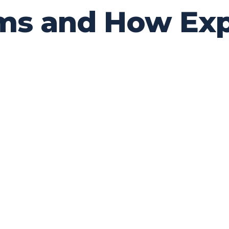
s and How Exp