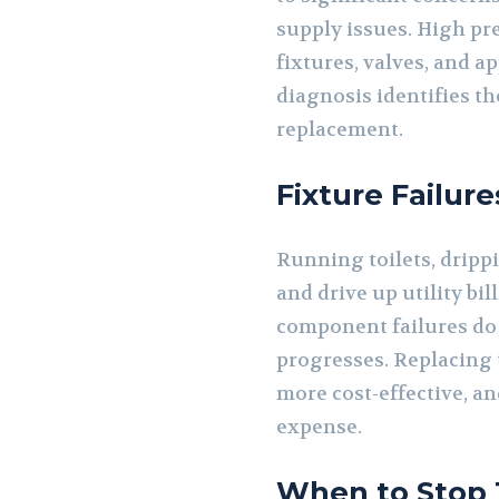
supply issues. High pr
fixtures, valves, and 
diagnosis identifies t
replacement.
Fixture Failur
Running toilets, dripp
and drive up utility bi
component failures do 
progresses. Replacing t
more cost-effective, a
expense.
When to Stop T