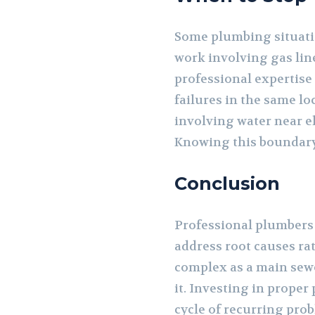
Some plumbing situati
work involving gas line
professional expertise
failures in the same lo
involving water near el
Knowing this boundar
Conclusion
Professional plumbers 
address root causes ra
complex as a main sewer
it. Investing in proper
cycle of recurring prob