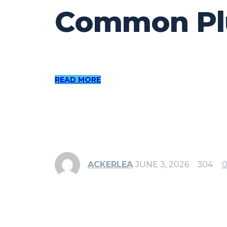
Common Plu
READ MORE
ACKERLEA
JUNE 3, 2026
304