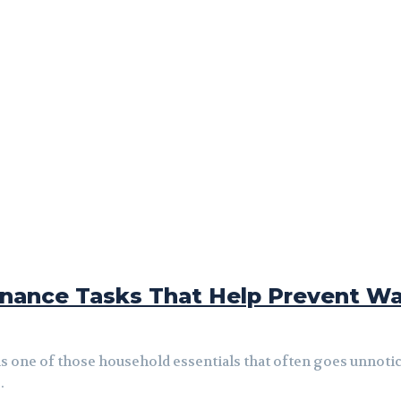
ance Tasks That Help Prevent Wa
 is one of those household essentials that often goes unnot
.