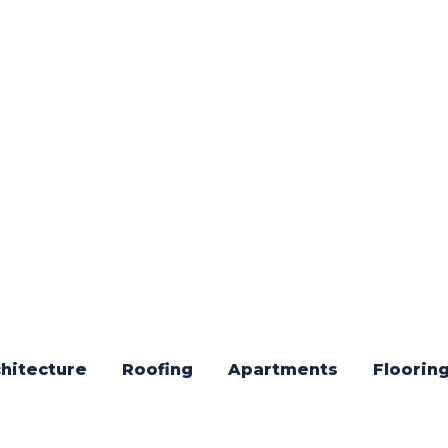
hitecture
Roofing
Apartments
Floorin