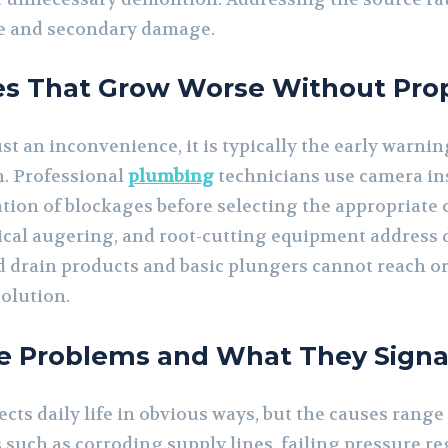
pe and secondary damage.
es That Grow Worse Without Pro
ust an inconvenience, it is typically the early warni
n. Professional
plumbing
technicians use camera ins
ation of blockages before selecting the appropriate
cal augering, and root-cutting equipment address d
d drain products and basic plungers cannot reach or
olution.
e Problems and What They Signa
cts daily life in obvious ways, but the causes range
 such as corroding supply lines, failing pressure re