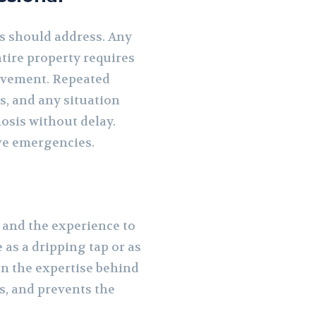
s should address. Any
ntire property requires
olvement. Repeated
s, and any situation
nosis without delay.
ve emergencies.
 and the experience to
as a dripping tap or as
 on the expertise behind
ts, and prevents the