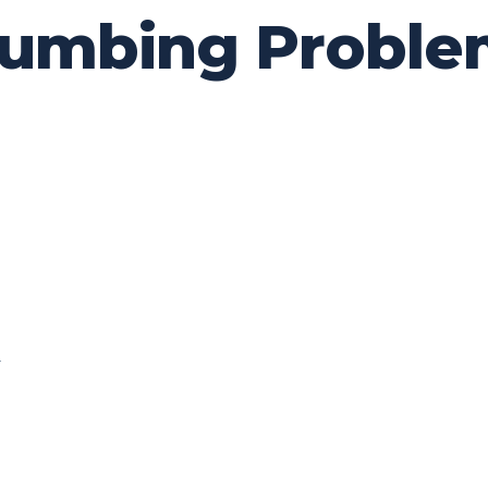
mbing Problem
0