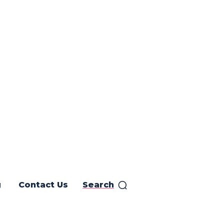
g
Contact Us
Search