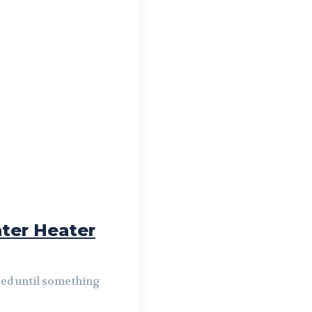
ter Heater
iced until something