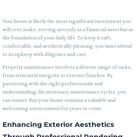
Your home is likely the most significant investment you
will ever make, serving not only as a financial asset but as
the foundation of your daily life. To keep it safe,
comfortable, and aesthetically pleasing, you must attend
to its upkeep with diligence and care.
Property maintenance involves a diverse range of tasks,
from structural integrity to exterior finishes. By
partnering with the right professionals and
understanding the necessary maintenance cycles, you
can ensure that your home remains a valuable and
welcoming environment for years to come.
Enhancing Exterior Aesthetics
Through Professional Rendering