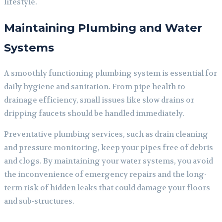
lifestyle.
Maintaining Plumbing and Water
Systems
A smoothly functioning plumbing system is essential for
daily hygiene and sanitation. From pipe health to
drainage efficiency, small issues like slow drains or
dripping faucets should be handled immediately.
Preventative plumbing services, such as drain cleaning
and pressure monitoring, keep your pipes free of debris
and clogs. By maintaining your water systems, you avoid
the inconvenience of emergency repairs and the long-
term risk of hidden leaks that could damage your floors
and sub-structures.