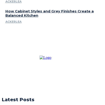
ACKERLEA
How Cabinet Styles and Grey Finishes Create a
Balanced Kitchen
ACKERLEA
Latest Posts