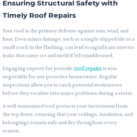
Ensuring Structural Safety with
Timely Roof Repairs
Your roof is the primary defense against rain, wind, and
heat. Even minor damage, such as a single slipped tile or a
small crack in the flashing, can lead to significant interior
leaks that cause rot and mold if left unaddressed.
Engaging experts for periodic
roof repairs
is non-
negotiable for any proactive homeowner. Regular
inspections allow you to catch potential weaknesses
before they escalate into major problems during a storm.
A well-maintained roof protects your investment from
the top down, ensuring that your ceilings, insulation, and
belongings remain safe and dry throughout every
season.