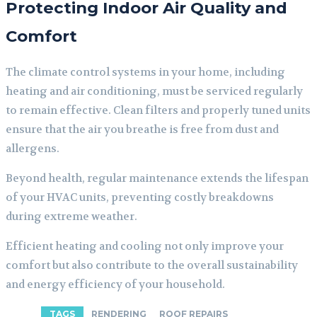
Protecting Indoor Air Quality and
Comfort
The climate control systems in your home, including
heating and air conditioning, must be serviced regularly
to remain effective. Clean filters and properly tuned units
ensure that the air you breathe is free from dust and
allergens.
Beyond health, regular maintenance extends the lifespan
of your HVAC units, preventing costly breakdowns
during extreme weather.
Efficient heating and cooling not only improve your
comfort but also contribute to the overall sustainability
and energy efficiency of your household.
TAGS
RENDERING
ROOF REPAIRS