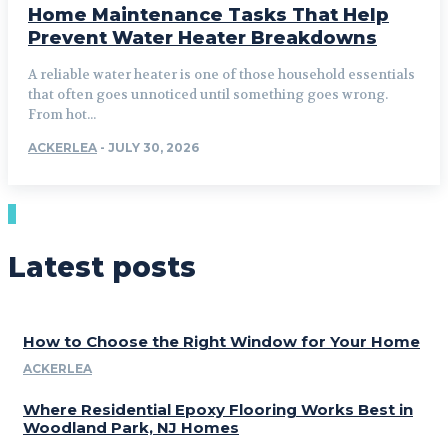
Home Maintenance Tasks That Help
Prevent Water Heater Breakdowns
A reliable water heater is one of those household essentials
that often goes unnoticed until something goes wrong.
From hot...
ACKERLEA
-
JULY 30, 2026
Latest posts
How to Choose the Right Window for Your Home
ACKERLEA
Where Residential Epoxy Flooring Works Best in
Woodland Park, NJ Homes