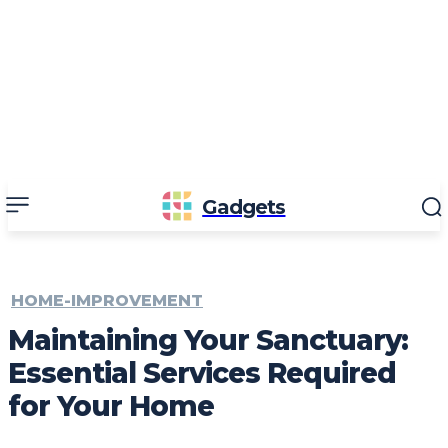
Gadgets
HOME-IMPROVEMENT
Maintaining Your Sanctuary:
Essential Services Required
for Your Home