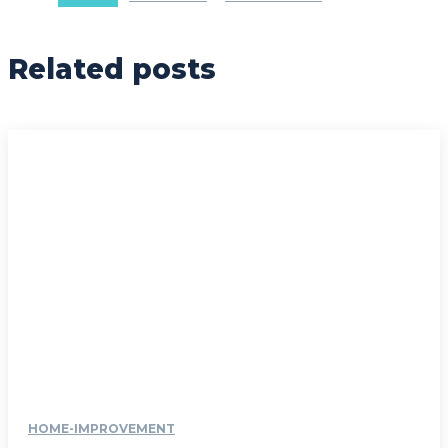
Related posts
HOME-IMPROVEMENT