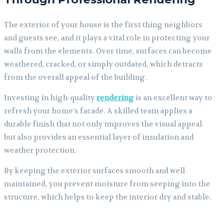
The exterior of your house is the first thing neighbors
and guests see, and it plays a vital role in protecting your
walls from the elements. Over time, surfaces can become
weathered, cracked, or simply outdated, which detracts
from the overall appeal of the building.
Investing in high-quality
rendering
is an excellent way to
refresh your home’s facade. A skilled team applies a
durable finish that not only improves the visual appeal
but also provides an essential layer of insulation and
weather protection.
By keeping the exterior surfaces smooth and well-
maintained, you prevent moisture from seeping into the
structure, which helps to keep the interior dry and stable.