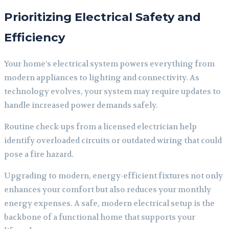
Prioritizing Electrical Safety and
Efficiency
Your home’s electrical system powers everything from
modern appliances to lighting and connectivity. As
technology evolves, your system may require updates to
handle increased power demands safely.
Routine check-ups from a licensed electrician help
identify overloaded circuits or outdated wiring that could
pose a fire hazard.
Upgrading to modern, energy-efficient fixtures not only
enhances your comfort but also reduces your monthly
energy expenses. A safe, modern electrical setup is the
backbone of a functional home that supports your