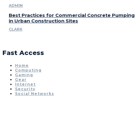
ADMIN
Best Practices for Commercial Concrete Pumping
in Urban Construction Sites
CLARK
Fast Access
Home
Computing
Gaming
Gear
Internet
Security
Social Networks