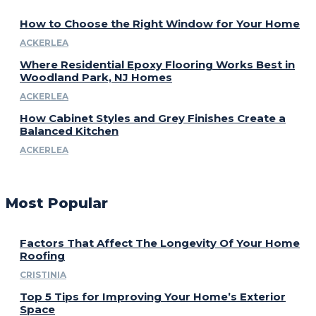
How to Choose the Right Window for Your Home
ACKERLEA
Where Residential Epoxy Flooring Works Best in
Woodland Park, NJ Homes
ACKERLEA
How Cabinet Styles and Grey Finishes Create a
Balanced Kitchen
ACKERLEA
Most Popular
Factors That Affect The Longevity Of Your Home
Roofing
CRISTINIA
Top 5 Tips for Improving Your Home’s Exterior
Space