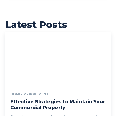
Latest Posts
HOME-IMPROVEMENT
Effective Strategies to Maintain Your
Commercial Property