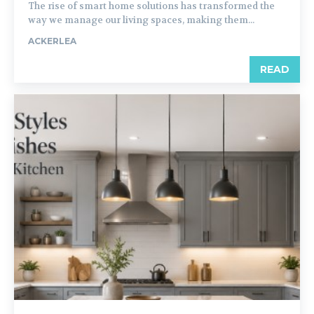
The rise of smart home solutions has transformed the
way we manage our living spaces, making them...
ACKERLEA
READ