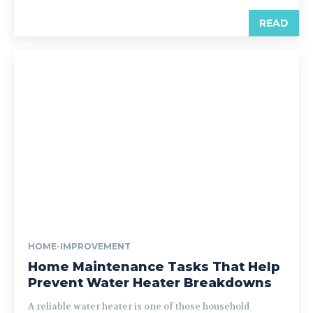
READ
HOME-IMPROVEMENT
Home Maintenance Tasks That Help
Prevent Water Heater Breakdowns
A reliable water heater is one of those household