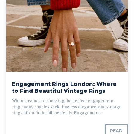
Engagement Rings London: Where
to Find Beautiful Vintage Rings
When it comes to choosing the perfect engagement
ring, many couples seek timeless elegance, and vintage
rings often fit the bill perfectly. Engagement...
READ