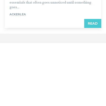
essentials that often goes unnoticed until something
goes...
ACKERLEA
READ