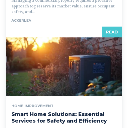
Managing a commercial property requires a proactive
approach to preserve its market value, ensure occupant
safety, and...
ACKERLEA
READ
HOME-IMPROVEMENT
Smart Home Solutions: Essential
Services for Safety and Efficiency