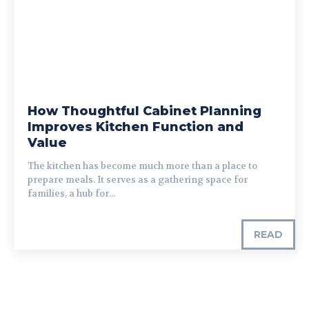
How Thoughtful Cabinet Planning
Improves Kitchen Function and
Value
The kitchen has become much more than a place to
prepare meals. It serves as a gathering space for
families, a hub for...
READ