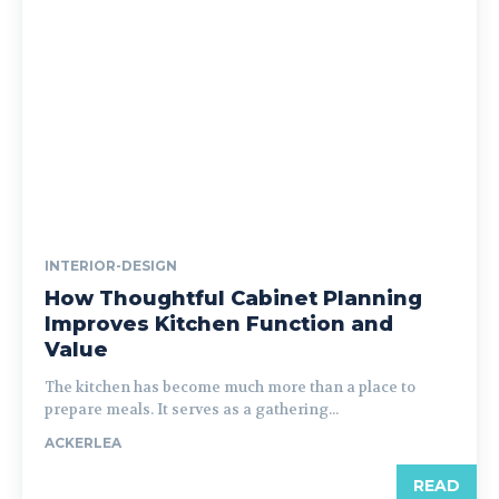
INTERIOR-DESIGN
How Thoughtful Cabinet Planning
Improves Kitchen Function and
Value
The kitchen has become much more than a place to
prepare meals. It serves as a gathering...
ACKERLEA
READ