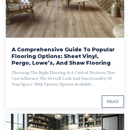
A Comprehensive Guide To Popular
Flooring Options: Sheet Vinyl,
Pergo, Lowe’s, And Shaw Flooring
Choosing The Right Flooring Is A Critical Decision That
Can Influence The Overall Look And Functionality Of
Your Space. With Various Options Available...
READ