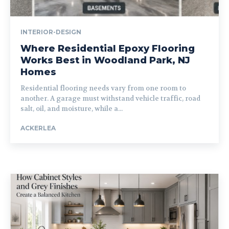
INTERIOR-DESIGN
Where Residential Epoxy Flooring
Works Best in Woodland Park, NJ
Homes
Residential flooring needs vary from one room to
another. A garage must withstand vehicle traffic, road
salt, oil, and moisture, while a...
ACKERLEA