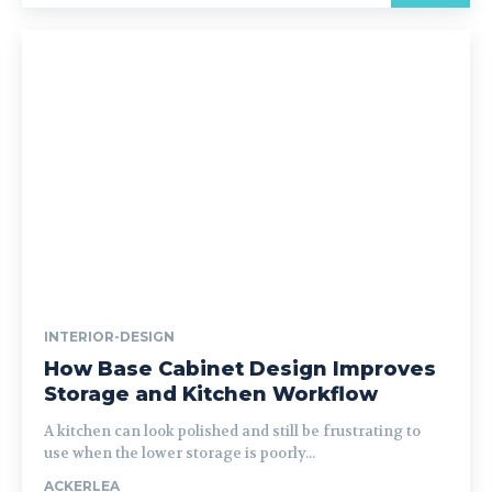
INTERIOR-DESIGN
How Base Cabinet Design Improves
Storage and Kitchen Workflow
A kitchen can look polished and still be frustrating to
use when the lower storage is poorly...
ACKERLEA