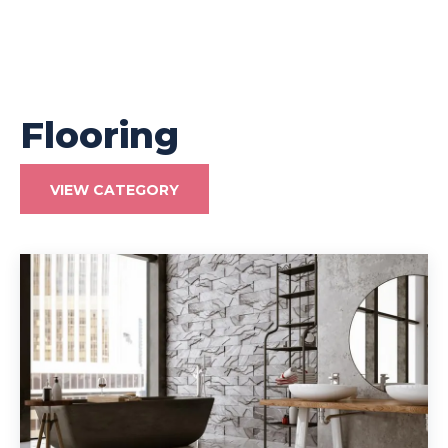
Flooring
VIEW CATEGORY