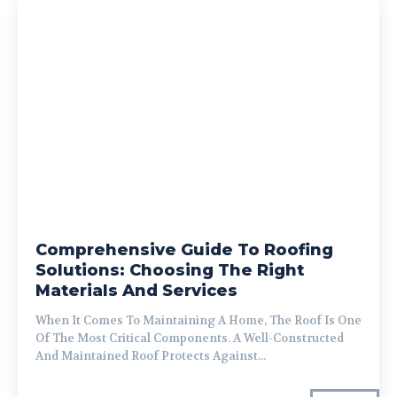
Comprehensive Guide To Roofing
Solutions: Choosing The Right
Materials And Services
When It Comes To Maintaining A Home, The Roof Is One
Of The Most Critical Components. A Well-Constructed
And Maintained Roof Protects Against...