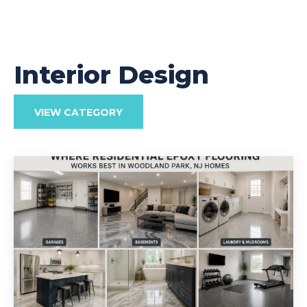
Interior Design
VIEW CATEGORY