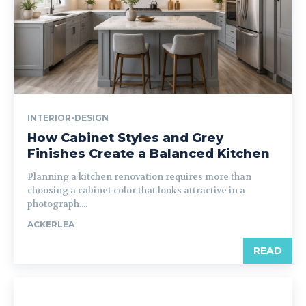
INTERIOR-DESIGN
How Cabinet Styles and Grey
Finishes Create a Balanced Kitchen
Planning a kitchen renovation requires more than
choosing a cabinet color that looks attractive in a
photograph....
ACKERLEA
READ