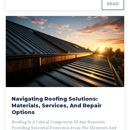
READ
Navigating Roofing Solutions:
Materials, Services, And Repair
Options
Roofing Is A Critical Component Of Any Structure,
Providing Essential Protection From The Elements And