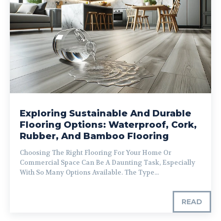
Exploring Sustainable And Durable
Flooring Options: Waterproof, Cork,
Rubber, And Bamboo Flooring
Choosing The Right Flooring For Your Home Or
Commercial Space Can Be A Daunting Task, Especially
With So Many Options Available. The Type...
READ