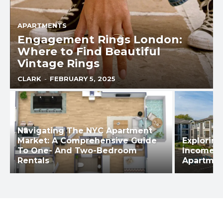
APARTMENTS
Engagement Rings London:
Where to Find Beautiful
Vintage Rings
CLARK
-
FEBRUARY 5, 2025
Navigating The NYC Apartment
Market: A Comprehensive Guide
Explorin
To One- And Two-Bedroom
Income-B
Rentals
Apartmen