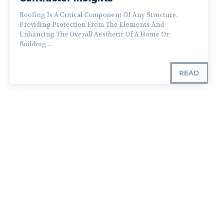
Roofing Is A Critical Component Of Any Structure,
Providing Protection From The Elements And
Enhancing The Overall Aesthetic Of A Home Or
Building....
READ