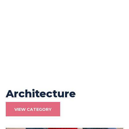
Architecture
VIEW CATEGORY