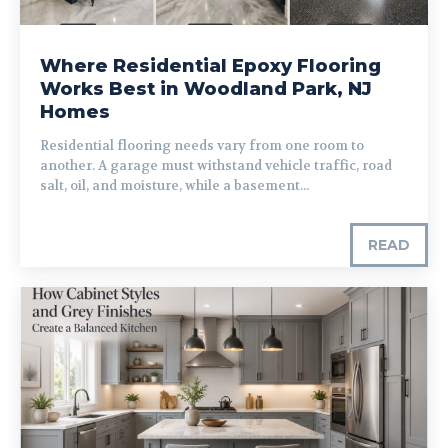
Where Residential Epoxy Flooring
Works Best in Woodland Park, NJ
Homes
Residential flooring needs vary from one room to
another. A garage must withstand vehicle traffic, road
salt, oil, and moisture, while a basement...
READ