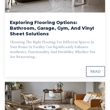
Exploring Flooring Options:
Bathroom, Garage, Gym, And Vinyl
Sheet Solutions
Choosing The Right Flooring For Different Spaces In
Your Home Or Facility Can Significantly Enhance
Aesthetics, Functionality, And Durability. Whether You
Are Renovating...
READ