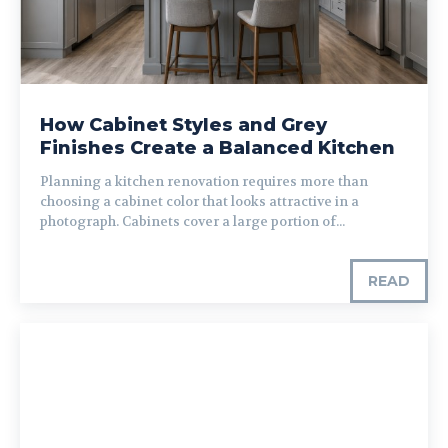
How Cabinet Styles and Grey
Finishes Create a Balanced Kitchen
Planning a kitchen renovation requires more than
choosing a cabinet color that looks attractive in a
photograph. Cabinets cover a large portion of...
READ