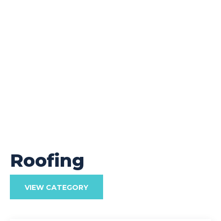
Roofing
VIEW CATEGORY