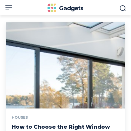
Gadgets
HOUSES
How to Choose the Right Window