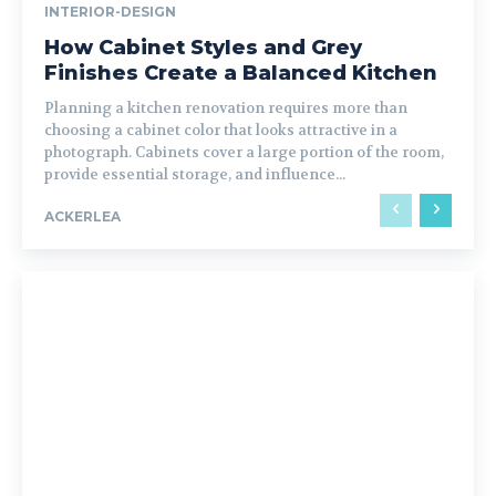
INTERIOR-DESIGN
How Cabinet Styles and Grey
Finishes Create a Balanced Kitchen
Planning a kitchen renovation requires more than
choosing a cabinet color that looks attractive in a
photograph. Cabinets cover a large portion of the room,
provide essential storage, and influence...
ACKERLEA