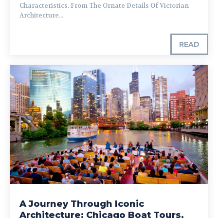
Characteristics. From The Ornate Details Of Victorian
Architecture...
READ
A Journey Through Iconic
Architecture: Chicago Boat Tours,