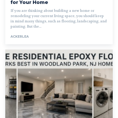
for Your Home
If you are thinking about building a new home or
remodeling your current living space, you should keep
in mind many things, such as flooring, landscaping, and
painting. But the...
ACKERLEA