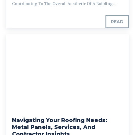
Contributing To The Overall Aesthetic Of A Building....
READ
Navigating Your Roofing Needs:
Metal Panels, Services, And
Contractor Insights