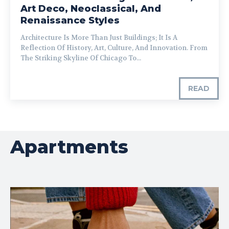
Art Deco, Neoclassical, And
Renaissance Styles
Architecture Is More Than Just Buildings; It Is A
Reflection Of History, Art, Culture, And Innovation. From
The Striking Skyline Of Chicago To...
READ
Apartments