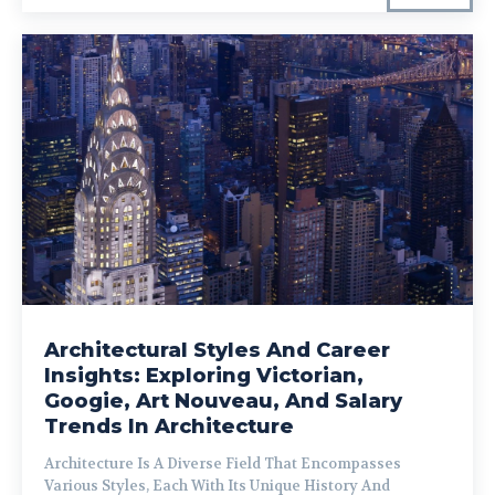
Architectural Styles And Career
Insights: Exploring Victorian,
Googie, Art Nouveau, And Salary
Trends In Architecture
Architecture Is A Diverse Field That Encompasses
Various Styles, Each With Its Unique History And