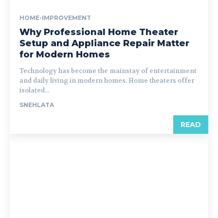
HOME-IMPROVEMENT
Why Professional Home Theater
Setup and Appliance Repair Matter
for Modern Homes
Technology has become the mainstay of entertainment
and daily living in modern homes. Home theaters offer
isolated...
SNEHLATA
READ