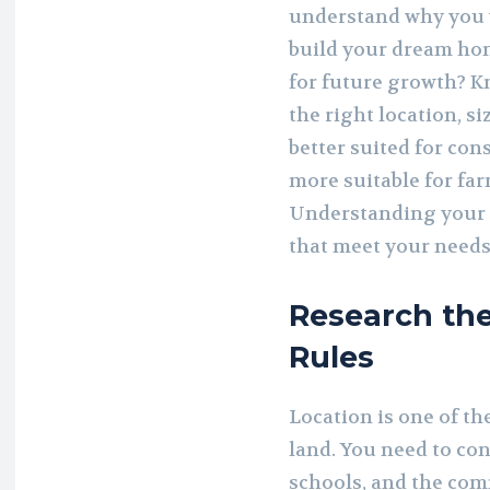
understand why you
build your dream home
for future growth? K
the right location, s
better suited for con
more suitable for far
Understanding your 
that meet your needs
Research th
Rules
Location is one of t
land. You need to con
schools, and the com