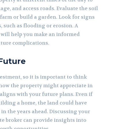
age, and access roads. Evaluate the soil
o farm or build a garden. Look for signs
, such as flooding or erosion. A
 will help you make an informed
uture complications.
 Future
estment, so it is important to think
how the property might appreciate in
aligns with your future plans. Even if
building a home, the land could have
 in the years ahead. Discussing your
ate broker can provide insights into
owth opportunities.