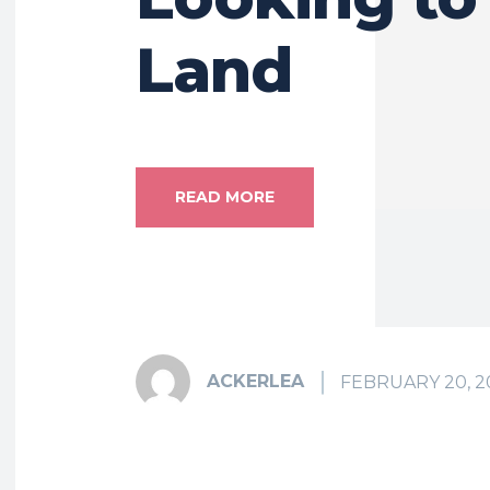
Land
READ MORE
ACKERLEA
FEBRUARY 20, 2