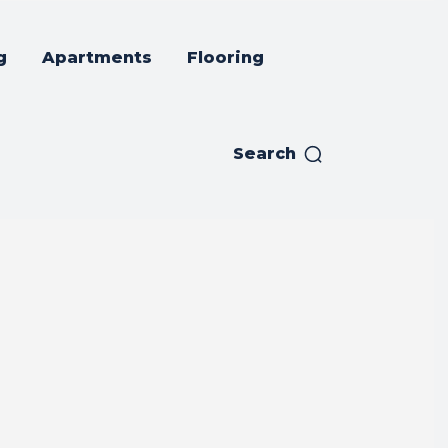
g
Apartments
Flooring
Search