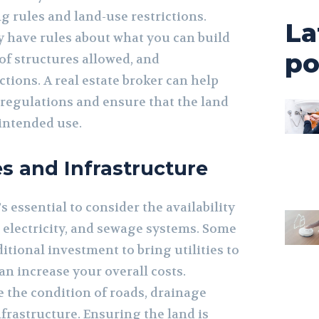
g rules and land-use restrictions.
La
y have rules about what you can build
po
 of structures allowed, and
tions. A real estate broker can help
regulations and ensure that the land
 intended use.
es and Infrastructure
s essential to consider the availability
r, electricity, and sewage systems. Some
itional investment to bring utilities to
an increase your overall costs.
e the condition of roads, drainage
frastructure. Ensuring the land is