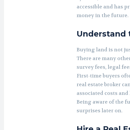
accessible and has pr
money in the future.
Understand t
Buying land is not jus
There are many other 
survey fees, legal fe
First-time buyers of
real estate broker can
associated costs and 
Being aware of the f
surprises later on.
Hire a Real 