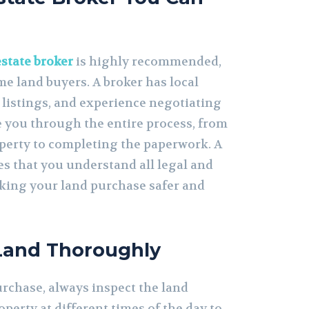
estate broker
is highly recommended,
ime land buyers. A broker has local
 listings, and experience negotiating
e you through the entire process, from
operty to completing the paperwork. A
es that you understand all legal and
aking your land purchase safer and
 Land Thoroughly
urchase, always inspect the land
roperty at different times of the day to