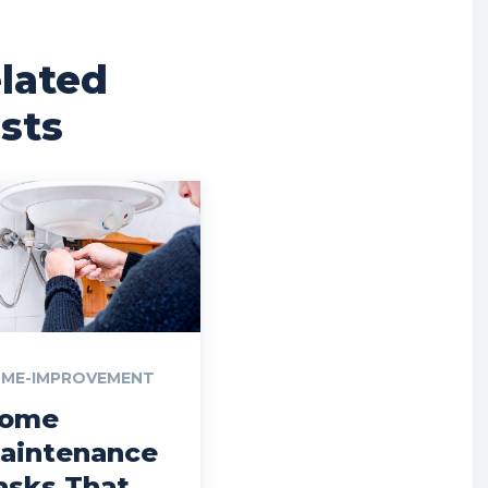
lated
sts
ME-IMPROVEMENT
ome
aintenance
asks That