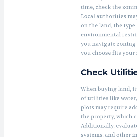
time, check the zonin
Local authorities ma
on the land, the type
environmental restric
you navigate zoning 
you choose fits your
Check Utiliti
When buying land, it’
of utilities like wate
plots may require add
the property, which c
Additionally, evaluat
systems, and other in