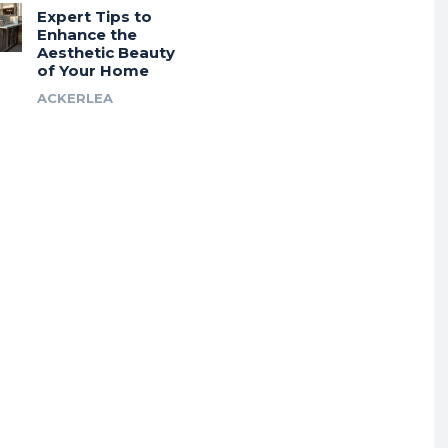
Expert Tips to
Enhance the
Aesthetic Beauty
of Your Home
ACKERLEA