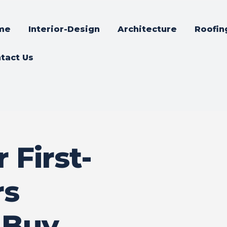
me
Interior-Design
Architecture
Roofin
tact Us
 First-
rs
 Buy