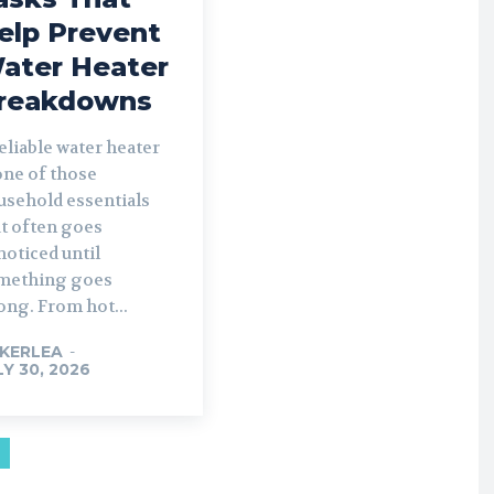
elp Prevent
ater Heater
reakdowns
eliable water heater
one of those
usehold essentials
at often goes
oticed until
mething goes
ong. From hot...
KERLEA
-
LY 30, 2026