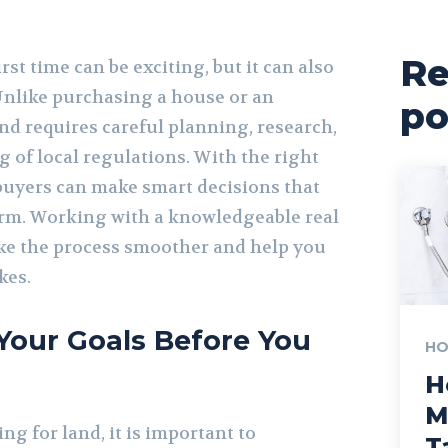
Re
rst time can be exciting, but it can also
nlike purchasing a house or an
po
nd requires careful planning, research,
 of local regulations. With the right
 buyers can make smart decisions that
term. Working with a knowledgeable real
ke the process smoother and help you
kes.
Your Goals Before You
HO
H
M
ng for land, it is important to
T