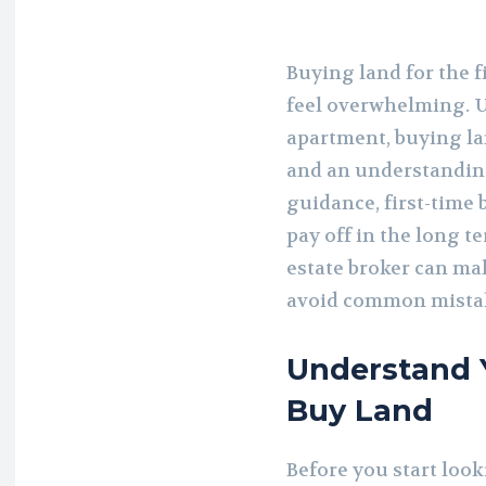
Buying land for the fi
feel overwhelming. U
apartment, buying la
and an understanding
guidance, first-time
pay off in the long 
estate broker can ma
avoid common mista
Understand 
Buy Land
Before you start looki