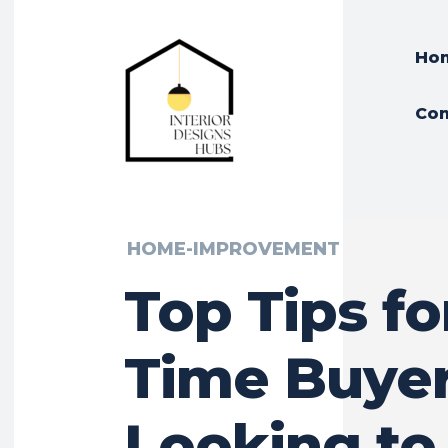
Ho
Con
HOME-IMPROVEMENT
Top Tips for
Time Buye
Looking to