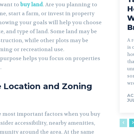
 want to
buy land
. Are you planning to
H
, start a farm, or invest in property
W
nowing your goals will help you choose
B
ize, and type of land. Some land may be
struction, while other plots may be
A r
is 
ming or recreational use.
ho
purpose helps you focus on properties
th
.
unn
so
wr
e Location and Zoning
AC
JU
he most important factors when you buy
sider accessibility, nearby amenities,
munity around the area. At the same