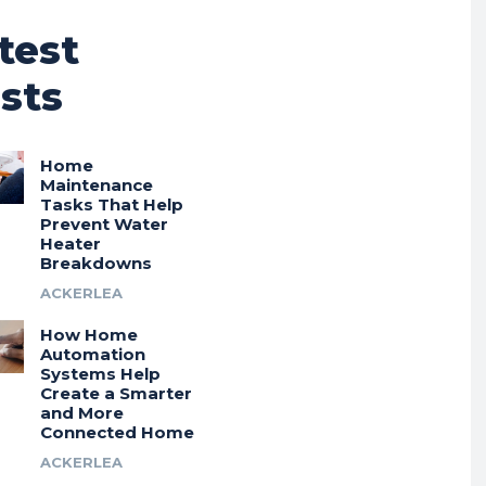
test
sts
Home
Maintenance
Tasks That Help
Prevent Water
Heater
Breakdowns
ACKERLEA
How Home
Automation
Systems Help
Create a Smarter
and More
Connected Home
ACKERLEA