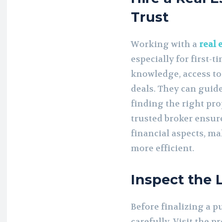
Trust
Working with a
real 
especially for first-t
knowledge, access to
deals. They can guid
finding the right pr
trusted broker ensur
financial aspects, m
more efficient.
Inspect the
Before finalizing a p
carefully. Visit the p