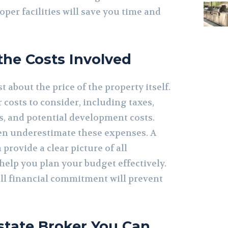
oper facilities will save you time and
he Costs Involved
t about the price of the property itself.
costs to consider, including taxes,
es, and potential development costs.
ten underestimate these expenses. A
 provide a clear picture of all
help you plan your budget effectively.
ull financial commitment will prevent
Estate Broker You Can