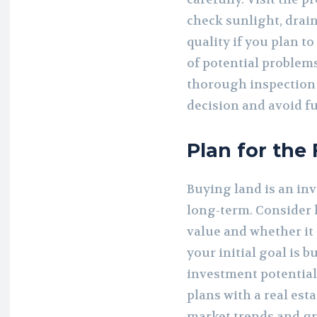
check sunlight, drain
quality if you plan t
of potential problems
thorough inspection
decision and avoid f
Plan for the
Buying land is an inv
long-term. Consider 
value and whether it 
your initial goal is 
investment potential
plans with a real est
market trends and gr