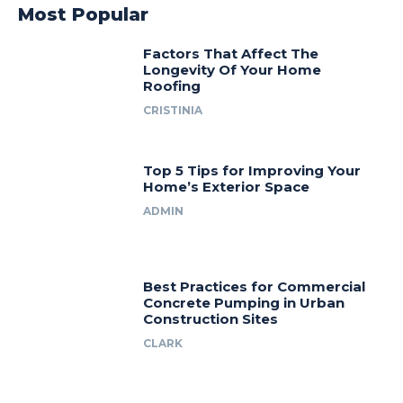
Most Popular
Factors That Affect The
Longevity Of Your Home
Roofing
CRISTINIA
Top 5 Tips for Improving Your
Home’s Exterior Space
ADMIN
Best Practices for Commercial
Concrete Pumping in Urban
Construction Sites
CLARK