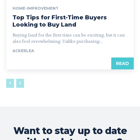
HOME-IMPROVEMENT
Top Tips for First-Time Buyers
Looking to Buy Land
Buying land for the first time can be exciting, but it can
also feel overwhelming. Unlike purchasing...
ACKERLEA
READ
Want to stay up to date