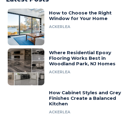
How to Choose the Right
Window for Your Home
ACKERLEA
Where Residential Epoxy
Flooring Works Best in
Woodland Park, NJ Homes
ACKERLEA
How Cabinet Styles and Grey
Finishes Create a Balanced
Kitchen
ACKERLEA