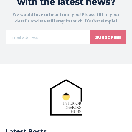
with the latest news?
We would love to hear from you! Please fill in your
details and we will stay in touch. It's that simple!
SUBSCRIBE
Latest Posts