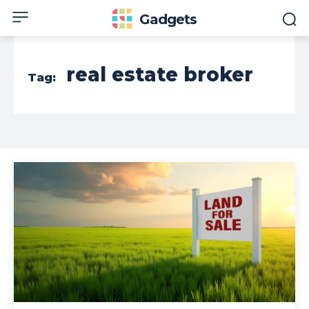
Gadgets
real estate broker
Tag: