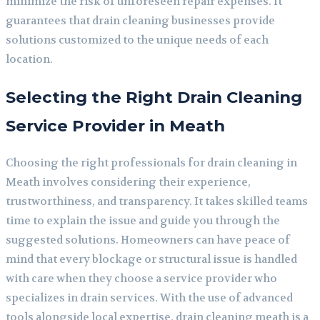
minimize the risk of unforeseen repair expenses. It
guarantees that drain cleaning businesses provide
solutions customized to the unique needs of each
location.
Selecting the Right Drain Cleaning
Service Provider in Meath
Choosing the right professionals for drain cleaning in
Meath involves considering their experience,
trustworthiness, and transparency. It takes skilled teams
time to explain the issue and guide you through the
suggested solutions. Homeowners can have peace of
mind that every blockage or structural issue is handled
with care when they choose a service provider who
specializes in drain services. With the use of advanced
tools alongside local expertise, drain cleaning meath is a