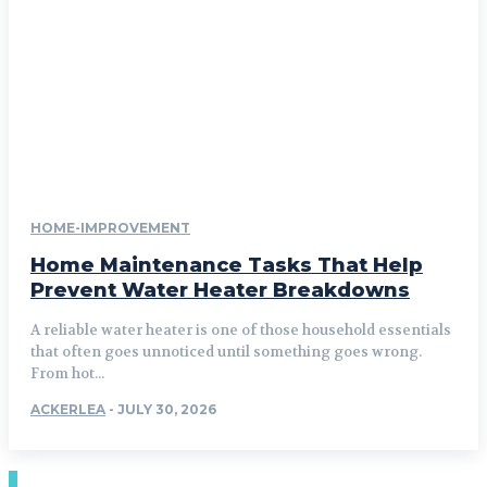
HOME-IMPROVEMENT
Home Maintenance Tasks That Help
Prevent Water Heater Breakdowns
A reliable water heater is one of those household essentials
that often goes unnoticed until something goes wrong.
From hot...
ACKERLEA
-
JULY 30, 2026