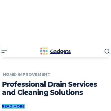
Gadgets
HOME-IMPROVEMENT
Professional Drain Services
and Cleaning Solutions
READ MORE