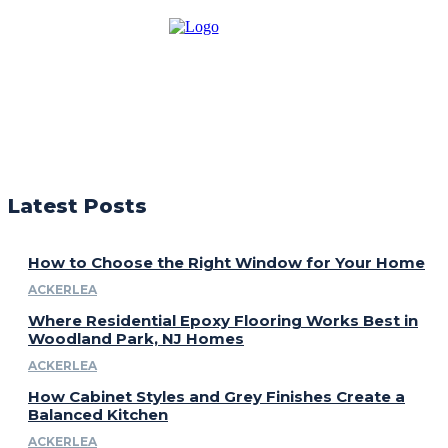
Latest Posts
How to Choose the Right Window for Your Home
ACKERLEA
Where Residential Epoxy Flooring Works Best in
Woodland Park, NJ Homes
ACKERLEA
How Cabinet Styles and Grey Finishes Create a
Balanced Kitchen
ACKERLEA