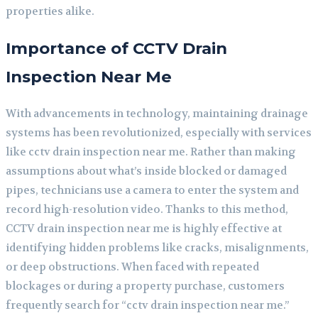
properties alike.
Importance of CCTV Drain
Inspection Near Me
With advancements in technology, maintaining drainage
systems has been revolutionized, especially with services
like cctv drain inspection near me. Rather than making
assumptions about what’s inside blocked or damaged
pipes, technicians use a camera to enter the system and
record high-resolution video. Thanks to this method,
CCTV drain inspection near me is highly effective at
identifying hidden problems like cracks, misalignments,
or deep obstructions. When faced with repeated
blockages or during a property purchase, customers
frequently search for “cctv drain inspection near me.”