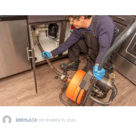
SNEHLATA
DECEMBER 31, 2025