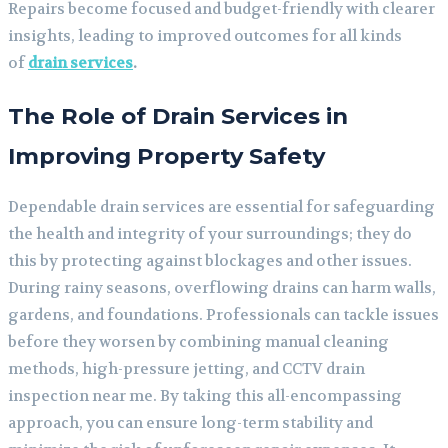
Repairs become focused and budget-friendly with clearer
insights, leading to improved outcomes for all kinds
of
drain services
.
The Role of Drain Services in
Improving Property Safety
Dependable drain services are essential for safeguarding
the health and integrity of your surroundings; they do
this by protecting against blockages and other issues.
During rainy seasons, overflowing drains can harm walls,
gardens, and foundations. Professionals can tackle issues
before they worsen by combining manual cleaning
methods, high-pressure jetting, and CCTV drain
inspection near me. By taking this all-encompassing
approach, you can ensure long-term stability and