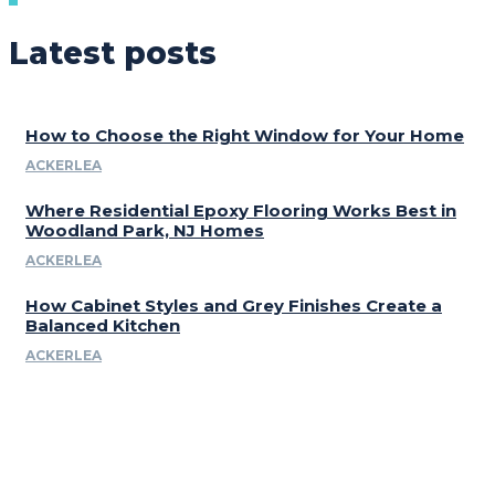
Latest posts
How to Choose the Right Window for Your Home
ACKERLEA
Where Residential Epoxy Flooring Works Best in
Woodland Park, NJ Homes
ACKERLEA
How Cabinet Styles and Grey Finishes Create a
Balanced Kitchen
ACKERLEA