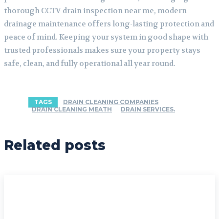
thorough CCTV drain inspection near me, modern
drainage maintenance offers long-lasting protection and
peace of mind. Keeping your system in good shape with
trusted professionals makes sure your property stays
safe, clean, and fully operational all year round.
TAGS
DRAIN CLEANING COMPANIES
DRAIN CLEANING MEATH
DRAIN SERVICES.
Related posts