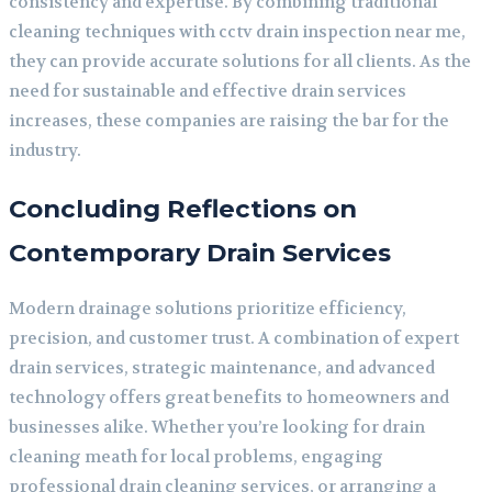
consistency and expertise. By combining traditional
cleaning techniques with cctv drain inspection near me,
they can provide accurate solutions for all clients. As the
need for sustainable and effective drain services
increases, these companies are raising the bar for the
industry.
Concluding Reflections on
Contemporary Drain Services
Modern drainage solutions prioritize efficiency,
precision, and customer trust. A combination of expert
drain services, strategic maintenance, and advanced
technology offers great benefits to homeowners and
businesses alike. Whether you’re looking for drain
cleaning meath for local problems, engaging
professional drain cleaning services, or arranging a