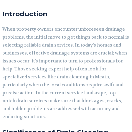
Introduction
When property owners encounter unforeseen drainage
problems, the initial move to get things back to normal is
selecting reliable drain services. In today’s homes and
businesses, effective drainage systems are crucial; when
issues occur, it’s important to turn to professionals for
help. Those seeking expert help often look for
specialized services like drain cleaning in Meath,
particularly when the local conditions require swift and
precise action. In the current service landscape, top-
notch drain services make sure that blockages, cracks,
and hidden problems are addressed with accuracy and
enduring solutions.