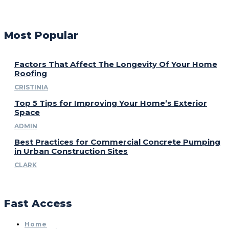
Most Popular
Factors That Affect The Longevity Of Your Home
Roofing
CRISTINIA
Top 5 Tips for Improving Your Home’s Exterior
Space
ADMIN
Best Practices for Commercial Concrete Pumping
in Urban Construction Sites
CLARK
Fast Access
Home