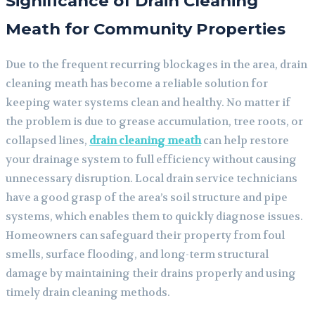
Significance of Drain Cleaning
Meath for Community Properties
Due to the frequent recurring blockages in the area, drain
cleaning meath has become a reliable solution for
keeping water systems clean and healthy. No matter if
the problem is due to grease accumulation, tree roots, or
collapsed lines,
drain cleaning meath
can help restore
your drainage system to full efficiency without causing
unnecessary disruption. Local drain service technicians
have a good grasp of the area’s soil structure and pipe
systems, which enables them to quickly diagnose issues.
Homeowners can safeguard their property from foul
smells, surface flooding, and long-term structural
damage by maintaining their drains properly and using
timely drain cleaning methods.