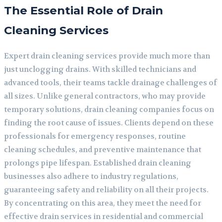
The Essential Role of Drain
Cleaning Services
Expert drain cleaning services provide much more than
just unclogging drains. With skilled technicians and
advanced tools, their teams tackle drainage challenges of
all sizes. Unlike general contractors, who may provide
temporary solutions, drain cleaning companies focus on
finding the root cause of issues. Clients depend on these
professionals for emergency responses, routine
cleaning schedules, and preventive maintenance that
prolongs pipe lifespan. Established drain cleaning
businesses also adhere to industry regulations,
guaranteeing safety and reliability on all their projects.
By concentrating on this area, they meet the need for
effective drain services in residential and commercial