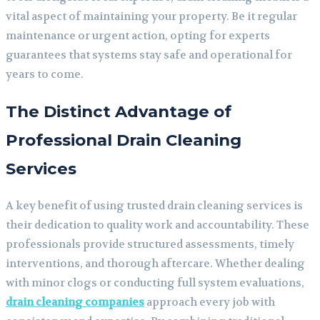
vital aspect of maintaining your property. Be it regular
maintenance or urgent action, opting for experts
guarantees that systems stay safe and operational for
years to come.
The Distinct Advantage of
Professional Drain Cleaning
Services
A key benefit of using trusted drain cleaning services is
their dedication to quality work and accountability. These
professionals provide structured assessments, timely
interventions, and thorough aftercare. Whether dealing
with minor clogs or conducting full system evaluations,
drain cleaning companies
approach every job with