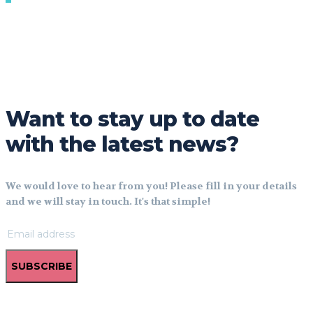
Want to stay up to date
with the latest news?
We would love to hear from you! Please fill in your details
and we will stay in touch. It's that simple!
SUBSCRIBE