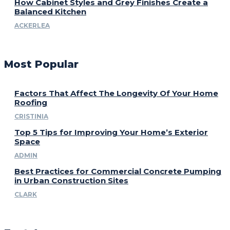
How Cabinet Styles and Grey Finishes Create a
Balanced Kitchen
ACKERLEA
Most Popular
Factors That Affect The Longevity Of Your Home
Roofing
CRISTINIA
Top 5 Tips for Improving Your Home’s Exterior
Space
ADMIN
Best Practices for Commercial Concrete Pumping
in Urban Construction Sites
CLARK