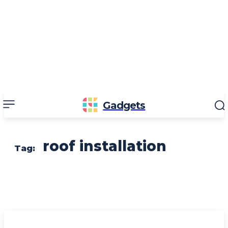
Gadgets
roof installation
Tag: