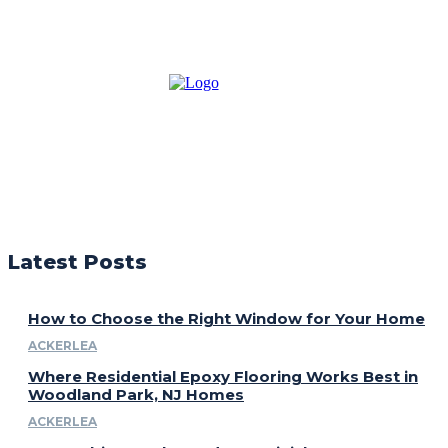
Latest Posts
How to Choose the Right Window for Your Home
ACKERLEA
Where Residential Epoxy Flooring Works Best in
Woodland Park, NJ Homes
ACKERLEA