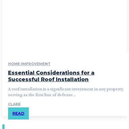
HOME-IMPROVEMENT
Essential Considerations for a
Successful Roof Installation
A roof installation is a significant investment in any property,
serving as the first line of defense...
CLARK
READ