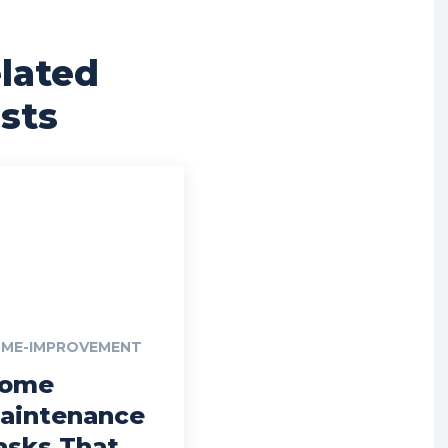
lated
sts
ME-IMPROVEMENT
ome
aintenance
asks That