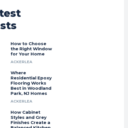
test
sts
How to Choose
the Right Window
for Your Home
ACKERLEA
Where
Residential Epoxy
Flooring Works
Best in Woodland
Park, NJ Homes
ACKERLEA
How Cabinet
Styles and Grey
Finishes Create a
Balanced Kitchen