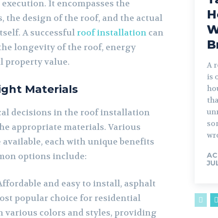
 execution. It encompasses the
H
, the design of the roof, and the actual
W
tself. A successful
roof installation
can
B
the longevity of the roof, energy
ll property value.
A r
is 
ight Materials
ho
th
al decisions in the roof installation
unn
so
the appropriate materials. Various
wr
 available, each with unique benefits
on options include:
AC
JU
ffordable and easy to install, asphalt
ost popular choice for residential
n various colors and styles, providing