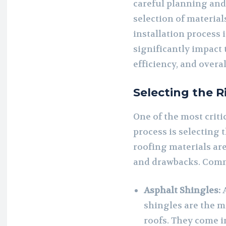
careful planning and
selection of materials
installation process i
significantly impact 
efficiency, and overa
Selecting the R
One of the most critic
process is selecting 
roofing materials are
and drawbacks. Comm
Asphalt Shingles:
A
shingles are the m
roofs. They come i