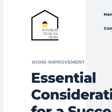
Ho
Con
HOME-IMPROVEMENT
Essential
Considerat
for a Succe