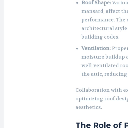
Roof Shape:
Various
mansard, affect th
performance. The 
architectural styl
building codes.
Ventilation:
Proper 
moisture buildup a
well-ventilated ro
the attic, reducing
Collaboration with e
optimizing roof desi
aesthetics.
The Role of 