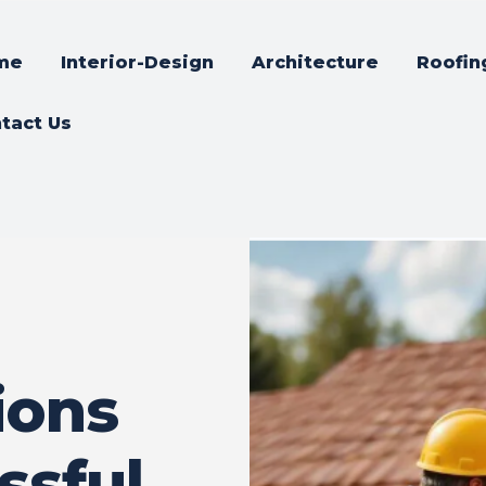
me
Interior-Design
Architecture
Roofin
tact Us
ions
ssful