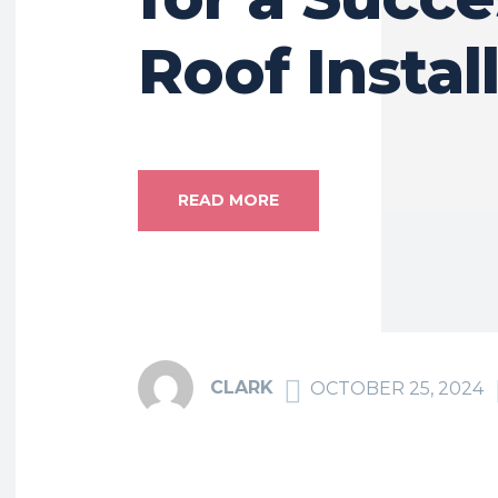
Roof Instal
READ MORE
CLARK
OCTOBER 25, 2024