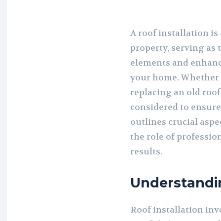
A roof installation i
property, serving as t
elements and enhanci
your home. Whether 
replacing an old roof
considered to ensure 
outlines crucial aspe
the role of professio
results.
Understandin
Roof installation inv