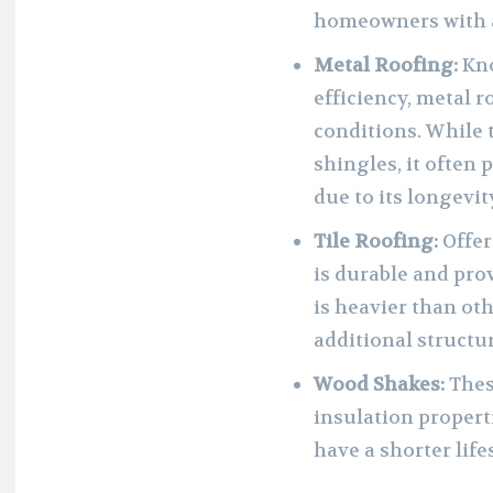
homeowners with a
Metal Roofing:
Kno
efficiency, metal 
conditions. While t
shingles, it often 
due to its longevit
Tile Roofing:
Offeri
is durable and prov
is heavier than ot
additional structu
Wood Shakes:
These
insulation proper
have a shorter lif