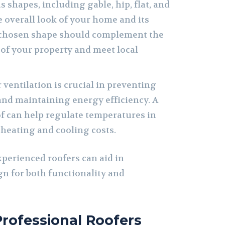
 shapes, including gable, hip, flat, and
e overall look of your home and its
chosen shape should complement the
e of your property and meet local
ventilation is crucial in preventing
nd maintaining energy efficiency. A
of can help regulate temperatures in
 heating and cooling costs.
xperienced roofers can aid in
gn for both functionality and
Professional Roofers