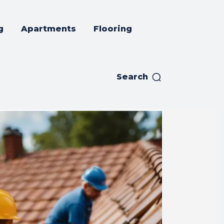
g
Apartments
Flooring
Search