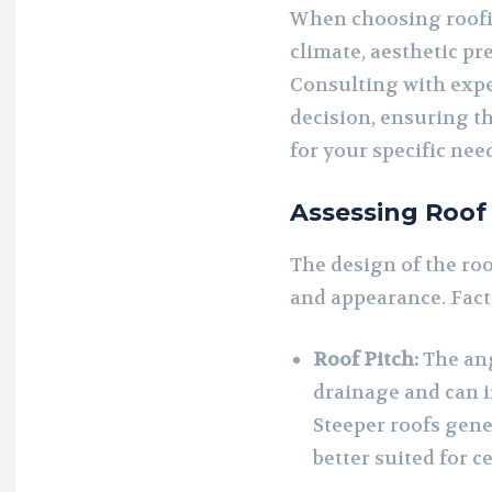
When choosing roofin
climate, aesthetic pr
Consulting with expe
decision, ensuring th
for your specific nee
Assessing Roof
The design of the roof
and appearance. Fact
Roof Pitch:
The ang
drainage and can i
Steeper roofs gene
better suited for c