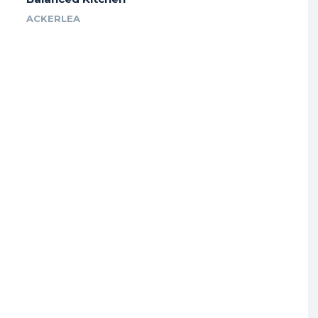
ACKERLEA