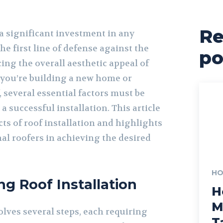
Re
s a significant investment in any
he first line of defense against the
po
ng the overall aesthetic appeal of
you’re building a new home or
, several essential factors must be
a successful installation. This article
cts of roof installation and highlights
nal roofers in achieving the desired
HO
g Roof Installation
H
M
olves several steps, each requiring
T