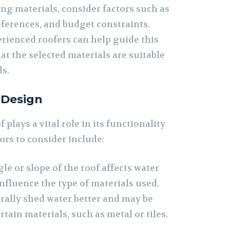
g materials, consider factors such as
eferences, and budget constraints.
rienced roofers can help guide this
at the selected materials are suitable
ds.
 Design
 plays a vital role in its functionality
ors to consider include:
le or slope of the roof affects water
nfluence the type of materials used.
rally shed water better and may be
ertain materials, such as metal or tiles.