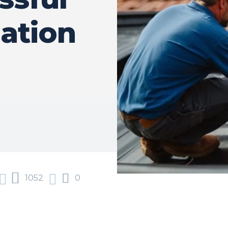
lation
1052
0