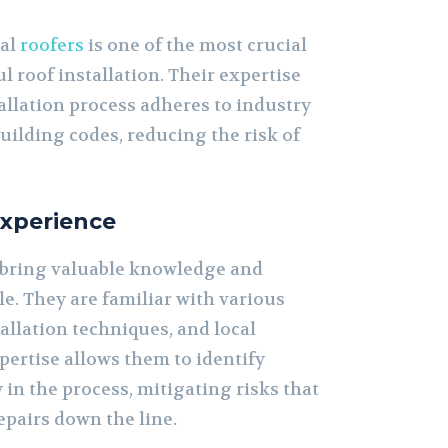
nal
roofers
is one of the most crucial
l roof installation. Their expertise
allation process adheres to industry
uilding codes, reducing the risk of
Experience
 bring valuable knowledge and
le. They are familiar with various
allation techniques, and local
pertise allows them to identify
y in the process, mitigating risks that
repairs down the line.