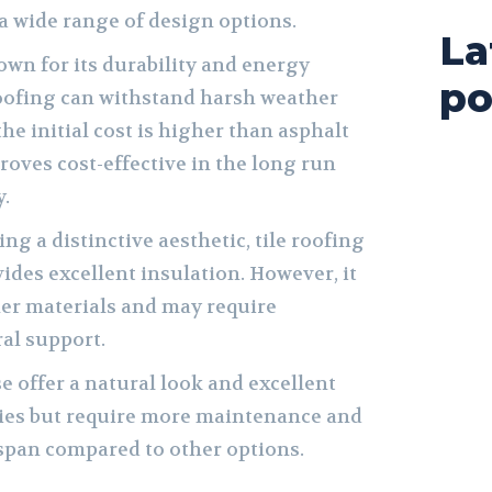
 wide range of design options.
La
wn for its durability and energy
po
roofing can withstand harsh weather
he initial cost is higher than asphalt
proves cost-effective in the long run
y.
ng a distinctive aesthetic, tile roofing
ides excellent insulation. However, it
her materials and may require
ral support.
 offer a natural look and excellent
ties but require more maintenance and
espan compared to other options.