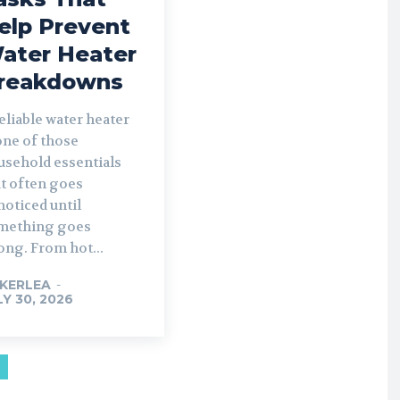
elp Prevent
ater Heater
reakdowns
eliable water heater
one of those
usehold essentials
at often goes
oticed until
mething goes
ong. From hot...
KERLEA
-
LY 30, 2026