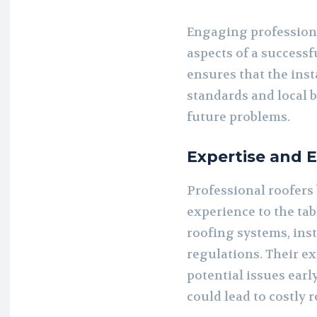
Engaging professio
aspects of a successfu
ensures that the inst
standards and local b
future problems.
Expertise and 
Professional roofers
experience to the tab
roofing systems, inst
regulations. Their ex
potential issues earl
could lead to costly 