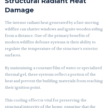
Structural Radiant Heat
Damage
The intense radiant heat generated by a fast-moving
wildfire can shatter windows and ignite wooden siding
from a distance. One of the primary benefits of
modern wildfire defense systems is their ability to
regulate the temperature of the structure’s exterior
surfaces.
By maintaining a constant film of water or specialized
thermal gel, these systems reflect a portion of the
heat and prevent the building materials from reaching
their ignition point.
This cooling effect is vital for preserving the
structural integrity of the home, ensuring that the