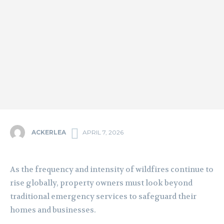
ACKERLEA
APRIL 7, 2026
As the frequency and intensity of wildfires continue to
rise globally, property owners must look beyond
traditional emergency services to safeguard their
homes and businesses.