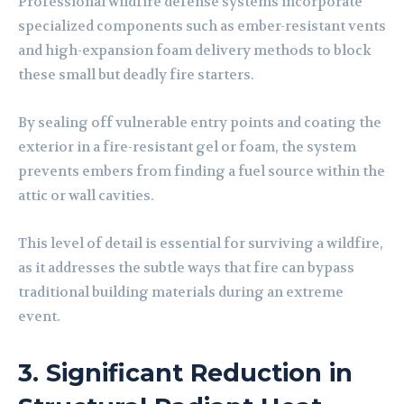
Professional wildfire defense systems incorporate
specialized components such as ember-resistant vents
and high-expansion foam delivery methods to block
these small but deadly fire starters.
By sealing off vulnerable entry points and coating the
exterior in a fire-resistant gel or foam, the system
prevents embers from finding a fuel source within the
attic or wall cavities.
This level of detail is essential for surviving a wildfire,
as it addresses the subtle ways that fire can bypass
traditional building materials during an extreme
event.
3. Significant Reduction in