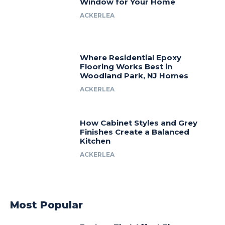
Window for Your Home
ACKERLEA
Where Residential Epoxy
Flooring Works Best in
Woodland Park, NJ Homes
ACKERLEA
How Cabinet Styles and Grey
Finishes Create a Balanced
Kitchen
ACKERLEA
Most Popular