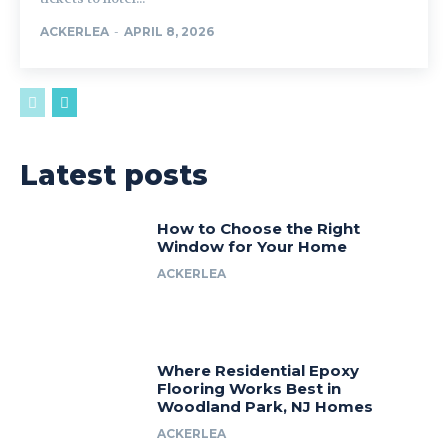
ACKERLEA
-
APRIL 8, 2026
Latest posts
How to Choose the Right
Window for Your Home
ACKERLEA
Where Residential Epoxy
Flooring Works Best in
Woodland Park, NJ Homes
ACKERLEA