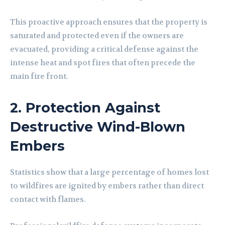
This proactive approach ensures that the property is
saturated and protected even if the owners are
evacuated, providing a critical defense against the
intense heat and spot fires that often precede the
main fire front.
2. Protection Against
Destructive Wind-Blown
Embers
Statistics show that a large percentage of homes lost
to wildfires are ignited by embers rather than direct
contact with flames.