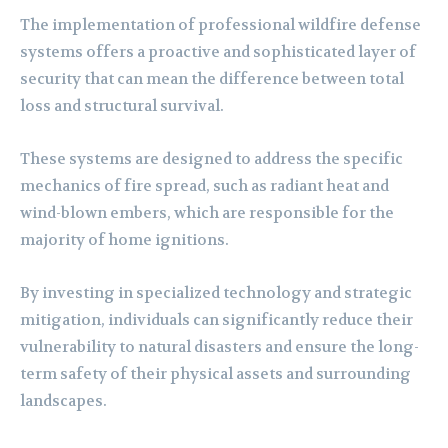
The implementation of professional wildfire defense
systems offers a proactive and sophisticated layer of
security that can mean the difference between total
loss and structural survival.
These systems are designed to address the specific
mechanics of fire spread, such as radiant heat and
wind-blown embers, which are responsible for the
majority of home ignitions.
By investing in specialized technology and strategic
mitigation, individuals can significantly reduce their
vulnerability to natural disasters and ensure the long-
term safety of their physical assets and surrounding
landscapes.