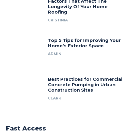
Factors That Affect The
Longevity Of Your Home
Roofing
CRISTINIA
Top 5 Tips for Improving Your
Home’s Exterior Space
ADMIN
Best Practices for Commercial
Concrete Pumping in Urban
Construction Sites
CLARK
Fast Access