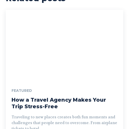
FEATURED
How a Travel Agency Makes Your
Trip Stress-Free
Traveling to new places creates both fun moments and
challenges that people need to overcome. From airplane
tickets to hotel...