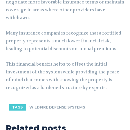
negotiate more favorable insurance terms or maintain
coverage in areas where other providers have
withdrawn.
Many insurance companies recognize that a fortified
property represents a much lower financial risk,
leading to potential discounts on annual premiums.
This financial benefit helps to offset the initial
investment of the system while providing the peace
of mind that comes with knowing the property is
recognized as a hardened structure by experts.
TAGS
WILDFIRE DEFENSE SYSTEMS
Related posts