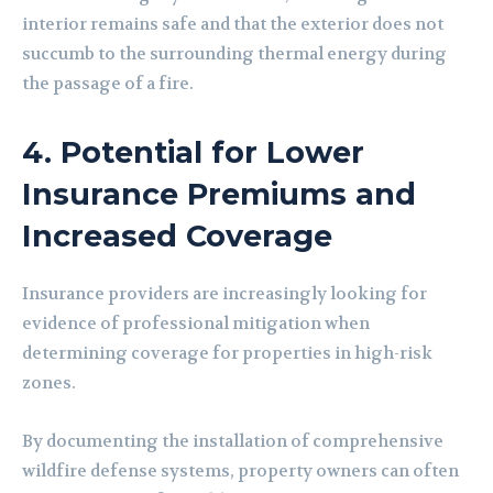
interior remains safe and that the exterior does not
succumb to the surrounding thermal energy during
the passage of a fire.
4. Potential for Lower
Insurance Premiums and
Increased Coverage
Insurance providers are increasingly looking for
evidence of professional mitigation when
determining coverage for properties in high-risk
zones.
By documenting the installation of comprehensive
wildfire defense systems, property owners can often