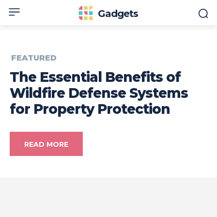
Gadgets
FEATURED
The Essential Benefits of
Wildfire Defense Systems
for Property Protection
READ MORE