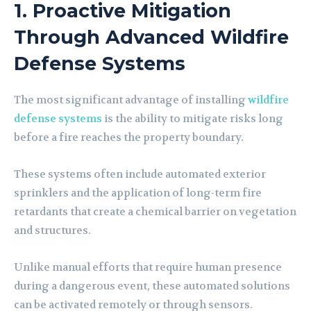
1. Proactive Mitigation
Through Advanced Wildfire
Defense Systems
The most significant advantage of installing
wildfire
defense systems
is the ability to mitigate risks long
before a fire reaches the property boundary.
These systems often include automated exterior
sprinklers and the application of long-term fire
retardants that create a chemical barrier on vegetation
and structures.
Unlike manual efforts that require human presence
during a dangerous event, these automated solutions
can be activated remotely or through sensors.