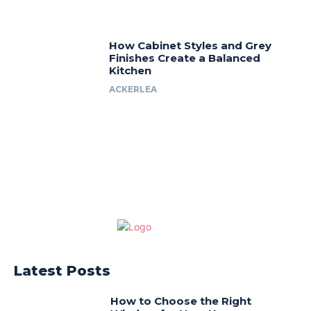
How Cabinet Styles and Grey
Finishes Create a Balanced
Kitchen
ACKERLEA
Latest Posts
How to Choose the Right