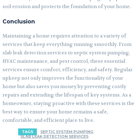
soil erosion and protects the foundation of your home.
Conclusion
Maintaining a home requires attention to a variety of
services that keep everything running smoothly. From
slab leak detection services to septic system pumping,
HVAC maintenance, and pest control, these essential
services ensure comfort, efficiency, and safety. Regular
upkeep not only improves the functionality of your
home but also saves you money by preventing costly
repairs and extending the lifespan of key systems. As a
homeowner, staying proactive with these services is the
best way to ensure your home remains a safe,
comfortable, and efficient place to live.
TAGS
SEPTIC SYSTEM PUMPING
SLAB LEAK DETECTION SERVICES