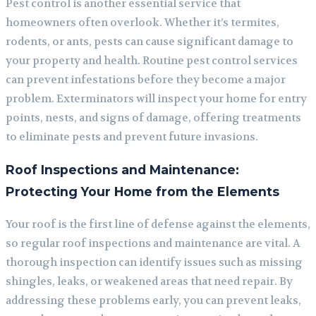
Pest control is another essential service that
homeowners often overlook. Whether it’s termites,
rodents, or ants, pests can cause significant damage to
your property and health. Routine pest control services
can prevent infestations before they become a major
problem. Exterminators will inspect your home for entry
points, nests, and signs of damage, offering treatments
to eliminate pests and prevent future invasions.
Roof Inspections and Maintenance:
Protecting Your Home from the Elements
Your roof is the first line of defense against the elements,
so regular roof inspections and maintenance are vital. A
thorough inspection can identify issues such as missing
shingles, leaks, or weakened areas that need repair. By
addressing these problems early, you can prevent leaks,