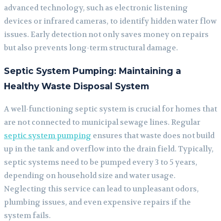
advanced technology, such as electronic listening
devices or infrared cameras, to identify hidden water flow
issues. Early detection not only saves money on repairs
but also prevents long-term structural damage.
Septic System Pumping: Maintaining a
Healthy Waste Disposal System
A well-functioning septic system is crucial for homes that
are not connected to municipal sewage lines. Regular
septic system pumping
ensures that waste does not build
up in the tank and overflow into the drain field. Typically,
septic systems need to be pumped every 3 to 5 years,
depending on household size and water usage.
Neglecting this service can lead to unpleasant odors,
plumbing issues, and even expensive repairs if the
system fails.