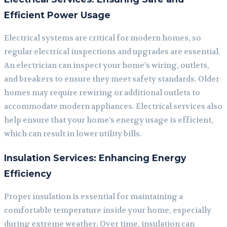
Efficient Power Usage
Electrical systems are critical for modern homes, so
regular electrical inspections and upgrades are essential.
An electrician can inspect your home’s wiring, outlets,
and breakers to ensure they meet safety standards. Older
homes may require rewiring or additional outlets to
accommodate modern appliances. Electrical services also
help ensure that your home’s energy usage is efficient,
which can result in lower utility bills.
Insulation Services: Enhancing Energy
Efficiency
Proper insulation is essential for maintaining a
comfortable temperature inside your home, especially
during extreme weather. Over time, insulation can