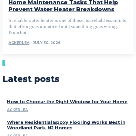
Home Maintenance Tasks That Help
Prevent Water Heater Breakdowns
A reliable water heater is one of those household essentials
that often goes unnoticed until something goes wrong.
From hot...
ACKERLEA
-
JULY 30, 2026
Latest posts
How to Choose the Right Window for Your Home
ACKERLEA
Where Residential Epoxy Flooring Works Best in
Woodland Park, NJ Homes
ACKERLEA