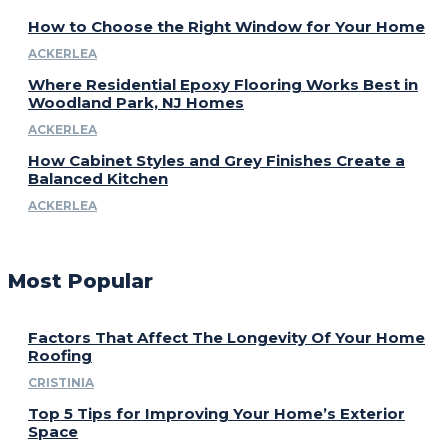
How to Choose the Right Window for Your Home
ACKERLEA
Where Residential Epoxy Flooring Works Best in
Woodland Park, NJ Homes
ACKERLEA
How Cabinet Styles and Grey Finishes Create a
Balanced Kitchen
ACKERLEA
Most Popular
Factors That Affect The Longevity Of Your Home
Roofing
CRISTINIA
Top 5 Tips for Improving Your Home’s Exterior
Space