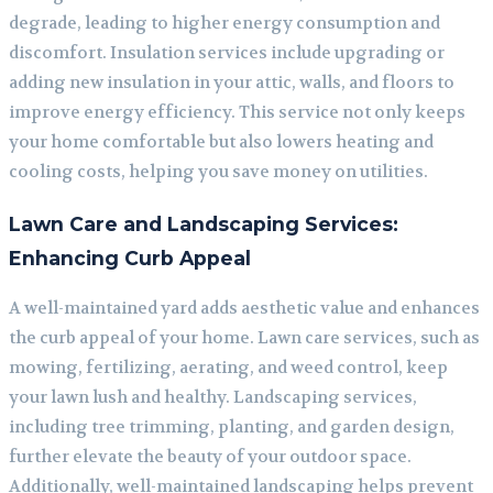
degrade, leading to higher energy consumption and
discomfort. Insulation services include upgrading or
adding new insulation in your attic, walls, and floors to
improve energy efficiency. This service not only keeps
your home comfortable but also lowers heating and
cooling costs, helping you save money on utilities.
Lawn Care and Landscaping Services:
Enhancing Curb Appeal
A well-maintained yard adds aesthetic value and enhances
the curb appeal of your home. Lawn care services, such as
mowing, fertilizing, aerating, and weed control, keep
your lawn lush and healthy. Landscaping services,
including tree trimming, planting, and garden design,
further elevate the beauty of your outdoor space.
Additionally, well-maintained landscaping helps prevent