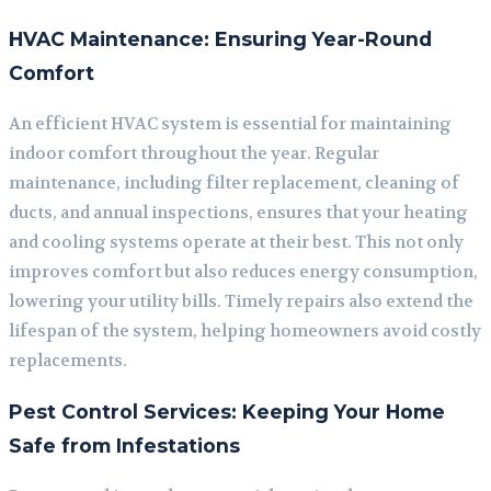
HVAC Maintenance: Ensuring Year-Round
Comfort
An efficient HVAC system is essential for maintaining
indoor comfort throughout the year. Regular
maintenance, including filter replacement, cleaning of
ducts, and annual inspections, ensures that your heating
and cooling systems operate at their best. This not only
improves comfort but also reduces energy consumption,
lowering your utility bills. Timely repairs also extend the
lifespan of the system, helping homeowners avoid costly
replacements.
Pest Control Services: Keeping Your Home
Safe from Infestations