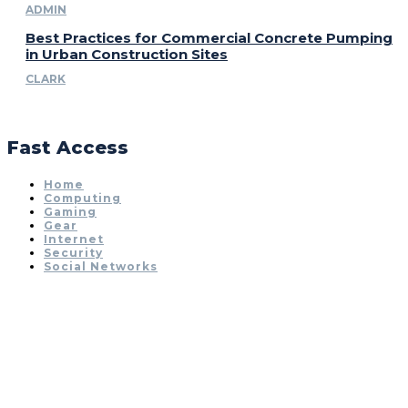
ADMIN
Best Practices for Commercial Concrete Pumping
in Urban Construction Sites
CLARK
Fast Access
Home
Computing
Gaming
Gear
Internet
Security
Social Networks