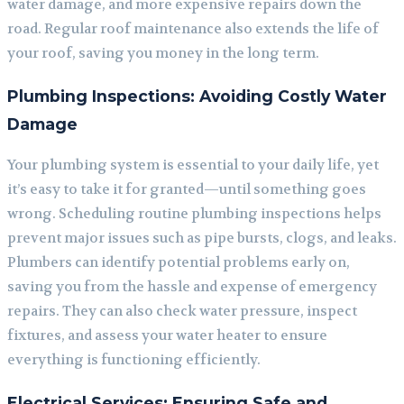
water damage, and more expensive repairs down the
road. Regular roof maintenance also extends the life of
your roof, saving you money in the long term.
Plumbing Inspections: Avoiding Costly Water
Damage
Your plumbing system is essential to your daily life, yet
it’s easy to take it for granted—until something goes
wrong. Scheduling routine plumbing inspections helps
prevent major issues such as pipe bursts, clogs, and leaks.
Plumbers can identify potential problems early on,
saving you from the hassle and expense of emergency
repairs. They can also check water pressure, inspect
fixtures, and assess your water heater to ensure
everything is functioning efficiently.
Electrical Services: Ensuring Safe and