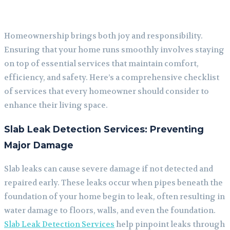
Homeownership brings both joy and responsibility.
Ensuring that your home runs smoothly involves staying
on top of essential services that maintain comfort,
efficiency, and safety. Here’s a comprehensive checklist
of services that every homeowner should consider to
enhance their living space.
Slab Leak Detection Services: Preventing
Major Damage
Slab leaks can cause severe damage if not detected and
repaired early. These leaks occur when pipes beneath the
foundation of your home begin to leak, often resulting in
water damage to floors, walls, and even the foundation.
Slab Leak Detection Services
help pinpoint leaks through