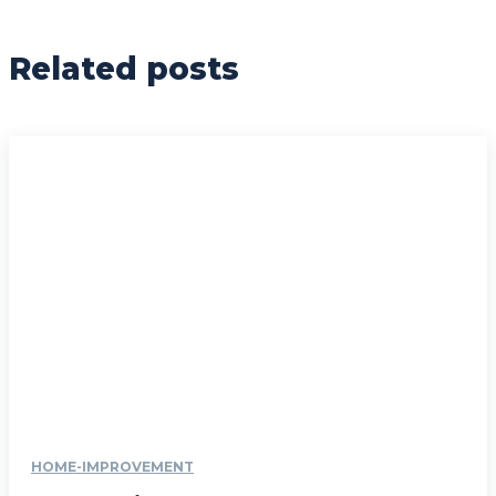
Related posts
HOME-IMPROVEMENT