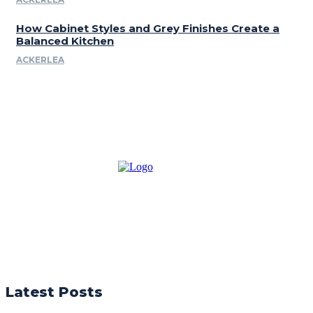
How Cabinet Styles and Grey Finishes Create a
Balanced Kitchen
ACKERLEA
Latest Posts