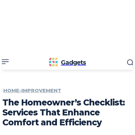
Gadgets
HOME-IMPROVEMENT
The Homeowner’s Checklist:
Services That Enhance
Comfort and Efficiency