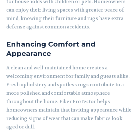
for households with children or pets. Homeowners
can enjoy their living spaces with greater peace of
mind, knowing their furniture and rugs have extra
defense against common accidents.
Enhancing Comfort and
Appearance
A clean and well-maintained home creates a
welcoming environment for family and guests alike.
Fresh upholstery and spotless rugs contribute to a
more polished and comfortable atmosphere
throughout the home. Fiber ProTector helps
homeowners maintain that inviting appearance while
reducing signs of wear that can make fabrics look
aged or dull.