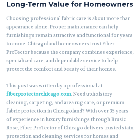
Long-Term Value for Homeowners
Choosing professional fabric care is about more than
appearance alone. Proper maintenance can help
furnishings remain attractive and functional for years
to come. Chicagoland homeowners trust Fiber
ProTector because the company combines experience,
specialized care, and dependable service to help
protect the comfort and beauty of their homes.
This post was written by a professional at
fiberprotectorchicago.com
. Need upholstery
cleaning, carpeting, and area rug care, or premium
fabric protection in Chicagoland? With over 35 years
of experience in luxury furnishings through Brusic
Rose, Fiber ProTector of Chicago delivers trusted stain
protection and cleaning services for homes and