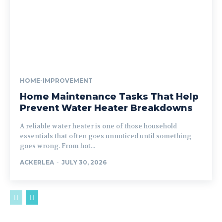
HOME-IMPROVEMENT
Home Maintenance Tasks That Help
Prevent Water Heater Breakdowns
A reliable water heater is one of those household
essentials that often goes unnoticed until something
goes wrong. From hot...
ACKERLEA
-
JULY 30, 2026