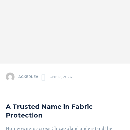
ACKERLEA
JUNE 12, 2026
A Trusted Name in Fabric
Protection
Homeowners across Chicagoland understand the