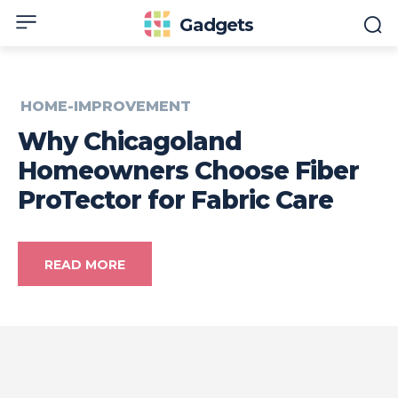
Gadgets
HOME-IMPROVEMENT
Why Chicagoland
Homeowners Choose Fiber
ProTector for Fabric Care
READ MORE