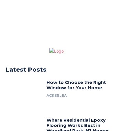
Latest Posts
How to Choose the Right
Window for Your Home
ACKERLEA
Where Residential Epoxy
Flooring Works Best in
Woodland Park, NJ Homes