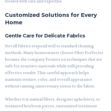
treated with care and expertise.
Customized Solutions for Every
Home
Gentle Care for Delicate Fabrics
Not all fabrics respond well to standard cleaning
methods. Many homeowners choose Fiber ProTector
because the company focuses on techniques that are
safe for sensitive materials while still providing
effective results. This careful approach helps
maintain texture, color, and overall appearance
without causing unnecessary stress to the fabric.
Whether it is natural fibers, designer upholstery, or
treasured heirloom pieces, customized treatment