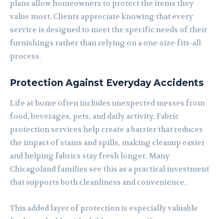
plans allow homeowners to protect the items they
value most. Clients appreciate knowing that every
service is designed to meet the specific needs of their
furnishings rather than relying on a one-size-fits-all
process.
Protection Against Everyday Accidents
Life at home often includes unexpected messes from
food, beverages, pets, and daily activity. Fabric
protection services help create a barrier that reduces
the impact of stains and spills, making cleanup easier
and helping fabrics stay fresh longer. Many
Chicagoland families see this as a practical investment
that supports both cleanliness and convenience.
This added layer of protection is especially valuable