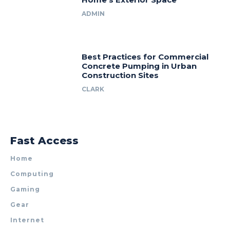
ADMIN
Best Practices for Commercial
Concrete Pumping in Urban
Construction Sites
CLARK
Fast Access
Home
Computing
Gaming
Gear
Internet