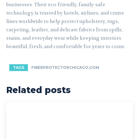
businesses. Their eco-friendly, family-safe
technology is trusted by hotels, airlines, and cruise
lines worldwide to help protect upholstery, rugs,
carpeting, leather, and delicate fabrics from spills,
stains, and everyday wear while keeping interiors
beautiful, fresh, and comfortable for years to come.
TAGS
FIBERPROTECTORCHICAGO.COM
Related posts