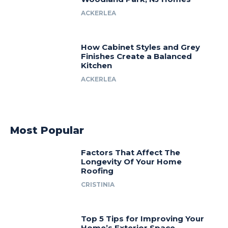
ACKERLEA
How Cabinet Styles and Grey
Finishes Create a Balanced
Kitchen
ACKERLEA
Most Popular
Factors That Affect The
Longevity Of Your Home
Roofing
CRISTINIA
Top 5 Tips for Improving Your
Home’s Exterior Space