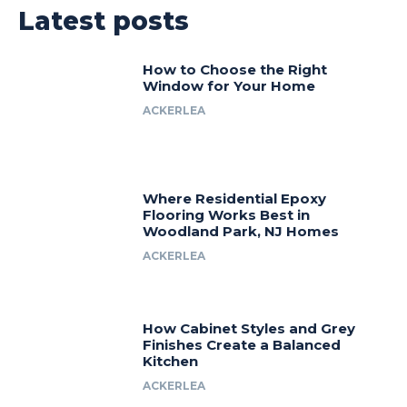
Latest posts
How to Choose the Right
Window for Your Home
ACKERLEA
Where Residential Epoxy
Flooring Works Best in
Woodland Park, NJ Homes
ACKERLEA
How Cabinet Styles and Grey
Finishes Create a Balanced
Kitchen
ACKERLEA