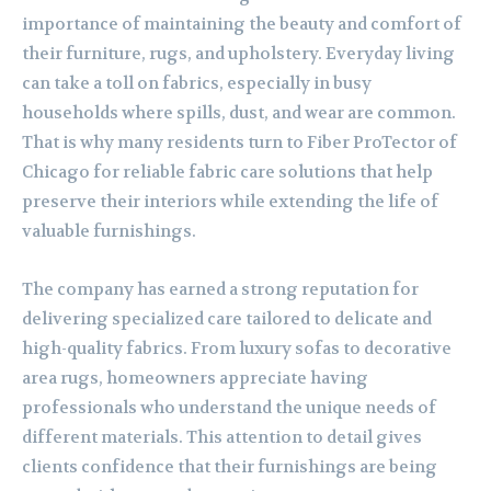
importance of maintaining the beauty and comfort of
their furniture, rugs, and upholstery. Everyday living
can take a toll on fabrics, especially in busy
households where spills, dust, and wear are common.
That is why many residents turn to Fiber ProTector of
Chicago for reliable fabric care solutions that help
preserve their interiors while extending the life of
valuable furnishings.
The company has earned a strong reputation for
delivering specialized care tailored to delicate and
high-quality fabrics. From luxury sofas to decorative
area rugs, homeowners appreciate having
professionals who understand the unique needs of
different materials. This attention to detail gives
clients confidence that their furnishings are being